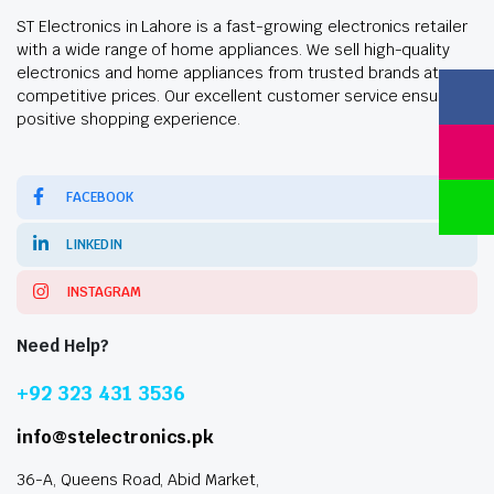
ST Electronics in Lahore is a fast-growing electronics retailer
with a wide range of home appliances. We sell high-quality
electronics and home appliances from trusted brands at
competitive prices. Our excellent customer service ensures a
positive shopping experience.
FACEBOOK
LINKEDIN
INSTAGRAM
Need Help?
+92 323 431 3536
info@stelectronics.pk
36-A, Queens Road, Abid Market,