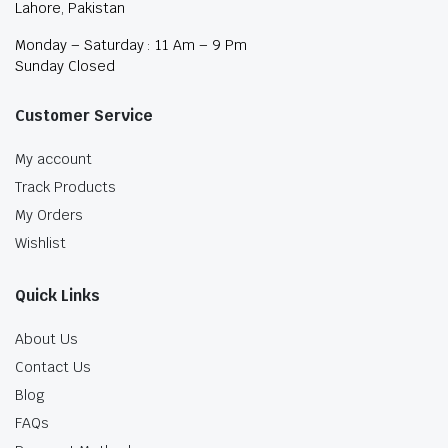
Lahore, Pakistan
Monday – Saturday : 11 Am – 9 Pm
Sunday Closed
Customer Service
My account
Track Products
My Orders
Wishlist
Quick Links
About Us
Contact Us
Blog
FAQs