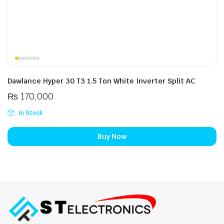
Dawlance Hyper 30 T3 1.5 Ton White Inverter Split AC
₨
170,000
In Stock
Buy Now