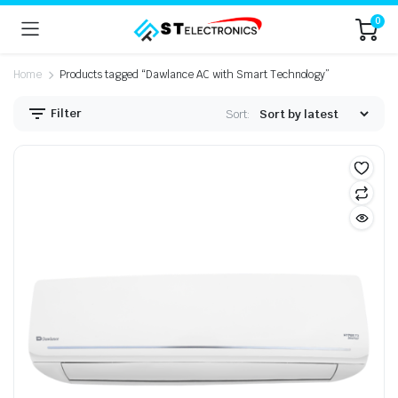
0
Home
Products tagged “Dawlance AC with Smart Technology”
Filter
Sort: