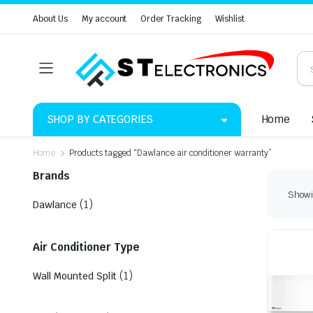
About Us
My account
Order Tracking
Wishlist
SHOP BY CATEGORIES
Home
Home
Products tagged “Dawlance air conditioner warranty”
Brands
Showin
(1)
Dawlance
Air Conditioner Type
(1)
Wall Mounted Split