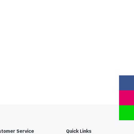
stomer Service
Quick Links