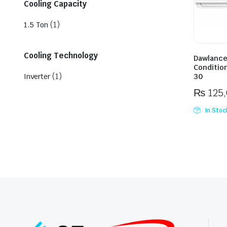
Cooling Capacity
(1)
1.5 Ton
Cooling Technology
Dawlance 
Conditio
(1)
Inverter
30
₨
125
In Stoc