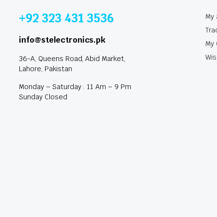
+92 323 431 3536
My 
Tra
info@stelectronics.pk
My 
Wis
36-A, Queens Road, Abid Market,
Lahore, Pakistan
Monday – Saturday : 11 Am – 9 Pm
Sunday Closed