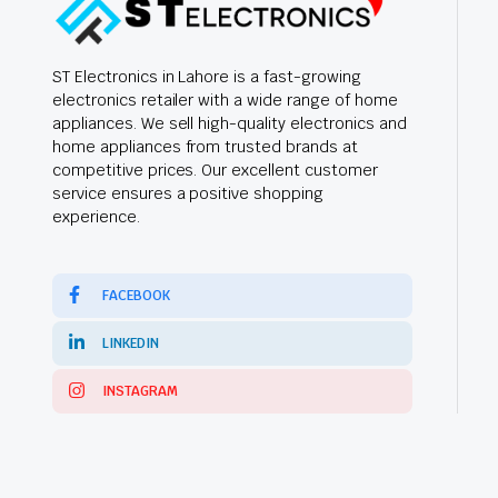
ST Electronics in Lahore is a fast-growing
electronics retailer with a wide range of home
appliances. We sell high-quality electronics and
home appliances from trusted brands at
competitive prices. Our excellent customer
service ensures a positive shopping
experience.
FACEBOOK
LINKEDIN
INSTAGRAM