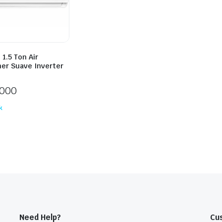
1.5 Ton Air
ner Suave Inverter
,000
k
Need Help?
Cu