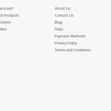
account
About Us
ck Products
Contact Us
Orders
Blog
hlist
FAQs
Payment Methods
Privacy Policy
Terms and Conditions