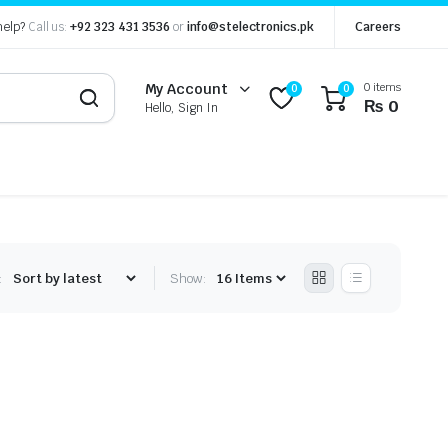
help?
Call us:
+92 323 431 3536
or
info@stelectronics.pk
Careers
0 items
My Account
0
0
₨
0
Hello, Sign In
:
Show: