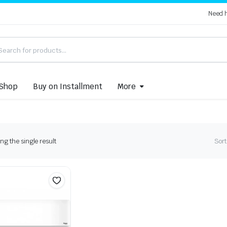
Need 
Shop
Buy on Installment
More
g the single result
Sort