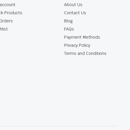
account
About Us
ck Products
Contact Us
Orders
Blog
hlist
FAQs
Payment Methods
Privacy Policy
Terms and Conditions