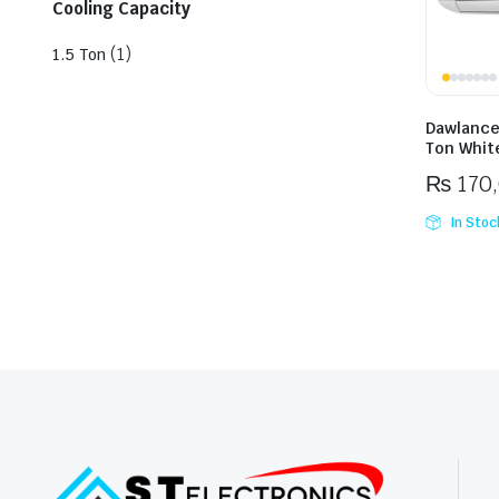
Cooling Capacity
(1)
1.5 Ton
Dawlance
Ton White
₨
170
In Stoc