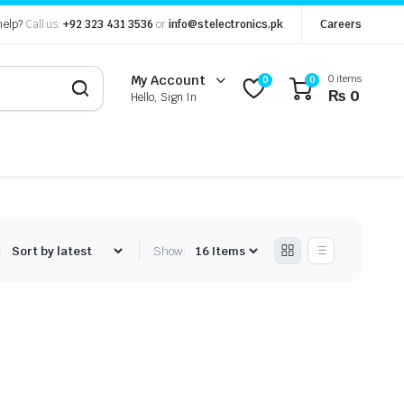
help?
Call us:
+92 323 431 3536
or
info@stelectronics.pk
Careers
0 items
My Account
0
0
₨
0
Hello, Sign In
:
Show: