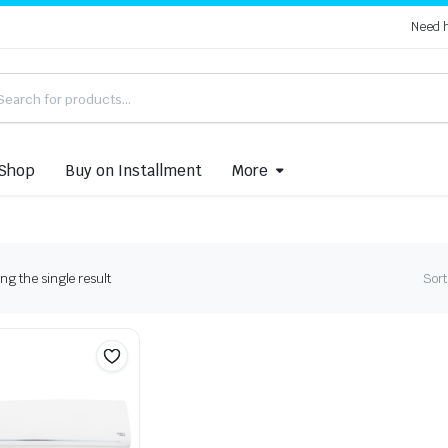
Need 
Shop
Buy on Installment
More
g the single result
Sort