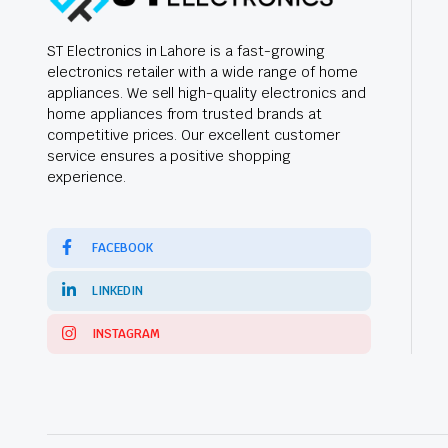
ST Electronics in Lahore is a fast-growing
electronics retailer with a wide range of home
appliances. We sell high-quality electronics and
home appliances from trusted brands at
competitive prices. Our excellent customer
service ensures a positive shopping
experience.
FACEBOOK
LINKEDIN
INSTAGRAM