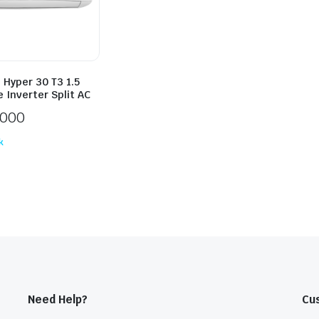
 Hyper 30 T3 1.5
 Inverter Split AC
,000
k
Need Help?
Cu