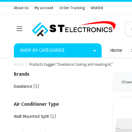
About Us
My account
Order Tracking
Wishlist
SHOP BY CATEGORIES
Home
Home
Products tagged “Dawlance Cooling and Heating AC”
Brands
Showin
(1)
Dawlance
Air Conditioner Type
(1)
Wall Mounted Split