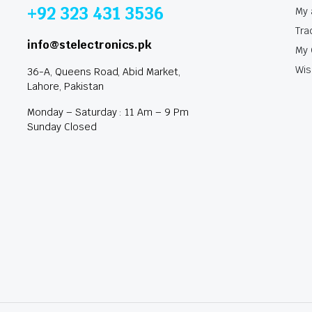
+92 323 431 3536
My 
Tra
info@stelectronics.pk
My 
Wis
36-A, Queens Road, Abid Market,
Lahore, Pakistan
Monday – Saturday : 11 Am – 9 Pm
Sunday Closed