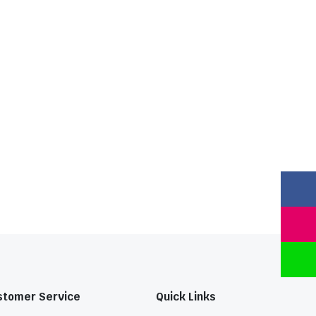
stomer Service
Quick Links