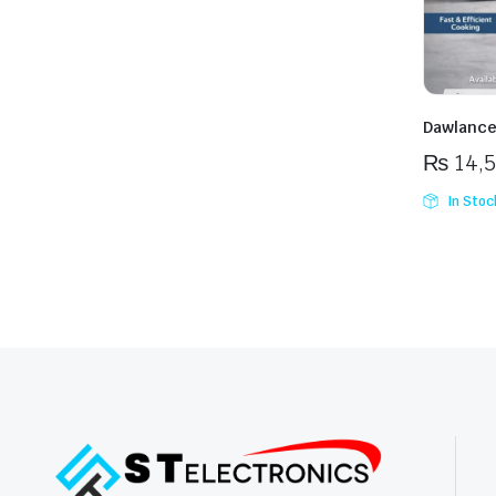
Dawlanc
₨
14,
In Stoc