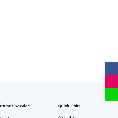
stomer Service
Quick Links
account
About Us