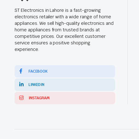
ST Electronics in Lahore is a fast-growing
electronics retailer with a wide range of home
appliances. We sell high-quality electronics and
home appliances from trusted brands at
competitive prices. Our excellent customer
service ensures a positive shopping
experience.
FACEBOOK
LINKEDIN
INSTAGRAM