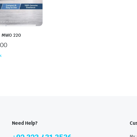
e MWO 220
500
k
Need Help?
Cu
My 