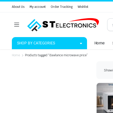
About Us
My account
Order Tracking
Wishlist
SHOP BY CATEGORIES
Home
Home
Products tagged “dawlance microwave price”
Showin