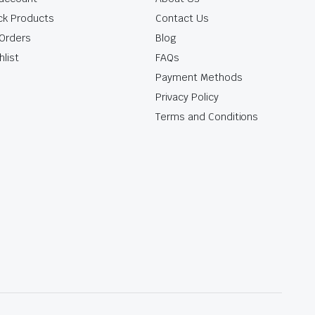
ck Products
Contact Us
Orders
Blog
hlist
FAQs
Payment Methods
Privacy Policy
Terms and Conditions