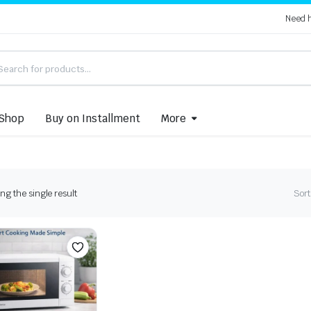
Need 
Shop
Buy on Installment
More
g the single result
Sort