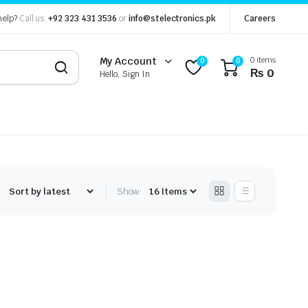
help?
Call us:
+92 323 431 3536
or
info@stelectronics.pk
Careers
0 items
My Account
0
0
₨
0
Hello, Sign In
:
Show: