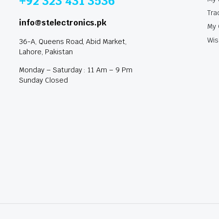
+92 323 431 3536
Tra
info@stelectronics.pk
My 
Wis
36-A, Queens Road, Abid Market,
Lahore, Pakistan
Monday – Saturday : 11 Am – 9 Pm
Sunday Closed