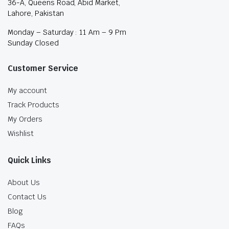
36-A, Queens Road, Abid Market,
Lahore, Pakistan
Monday – Saturday : 11 Am – 9 Pm
Sunday Closed
Customer Service
My account
Track Products
My Orders
Wishlist
Quick Links
About Us
Contact Us
Blog
FAQs