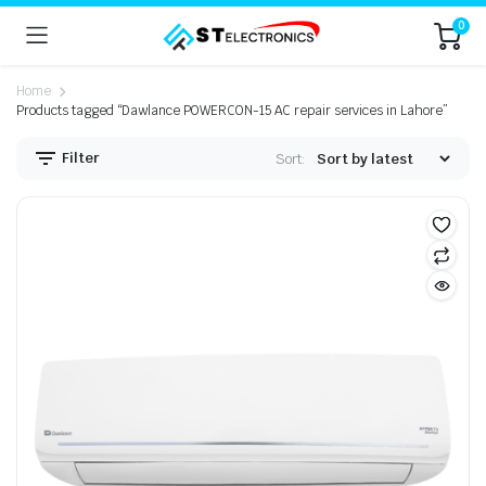
0
Home
Products tagged “Dawlance POWERCON-15 AC repair services in Lahore”
Filter
Sort: