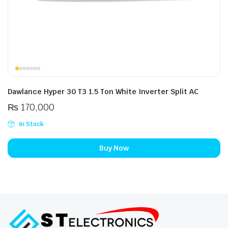
Dawlance Hyper 30 T3 1.5 Ton White Inverter Split AC
₨
170,000
In Stock
Buy Now