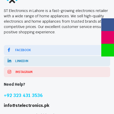
ST Electronics in Lahore is a fast-growing electronics retailer
with a wide range of home appliances. We sell high-quality
electronics and home appliances from trusted brands at
competitive prices. Our excellent customer service ensures a
positive shopping experience.
FACEBOOK
LINKEDIN
INSTAGRAM
Need Help?
+92 323 431 3536
info@stelectronics.pk