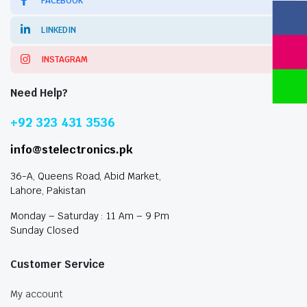
FACEBOOK
LINKEDIN
INSTAGRAM
Need Help?
+92 323 431 3536
info@stelectronics.pk
36-A, Queens Road, Abid Market,
Lahore, Pakistan
Monday – Saturday : 11 Am – 9 Pm
Sunday Closed
Customer Service
My account