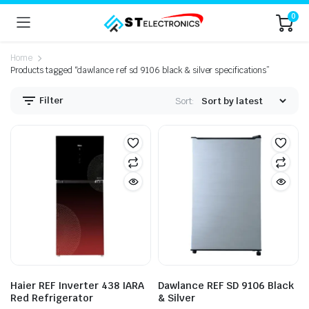
0
Home
Products tagged “dawlance ref sd 9106 black & silver specifications”
Filter
Sort:
n
x
ice
ice
Haier REF Inverter 438 IARA
Dawlance REF SD 9106 Black
Red Refrigerator
& Silver