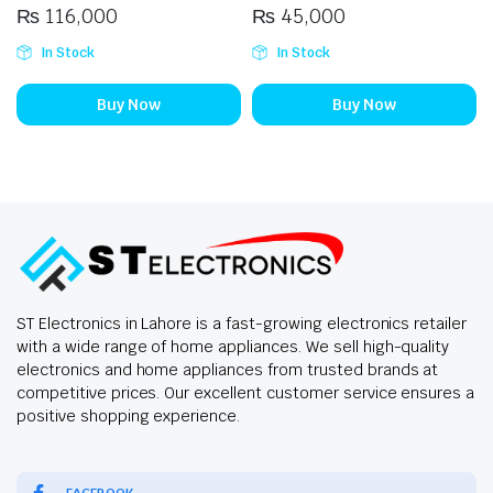
₨
116,000
₨
45,000
In Stock
In Stock
Buy Now
Buy Now
ST Electronics in Lahore is a fast-growing electronics retailer
with a wide range of home appliances. We sell high-quality
electronics and home appliances from trusted brands at
competitive prices. Our excellent customer service ensures a
positive shopping experience.