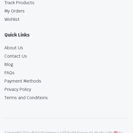
Track Products
My Orders
Wishlist
Quick Links
About Us
Contact Us
Blog
FAQs
Payment Methods
Privacy Policy
Terms and Conditions
Copyright 2024 © ST Electronics | All Right Reserved. Made with
by