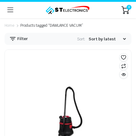
0
Home
Products tagged “DAWLANCE VACUM”
Filter
Sort: