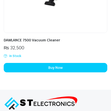
DAWLANCE 7500 Vacuum Cleaner
₨
32,500
In Stock
Buy Now