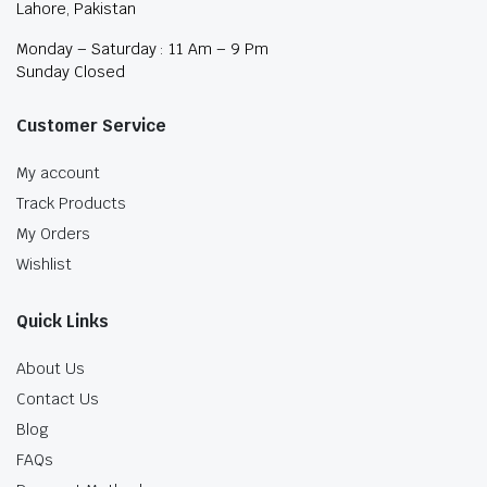
Lahore, Pakistan
Monday – Saturday : 11 Am – 9 Pm
Sunday Closed
Customer Service
My account
Track Products
My Orders
Wishlist
Quick Links
About Us
Contact Us
Blog
FAQs