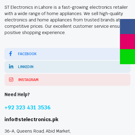
ST Electronics in Lahore is a fast-growing electronics retailer
with a wide range of home appliances. We sell high-quality
electronics and home appliances from trusted brands at
competitive prices. Our excellent customer service ensures a
positive shopping experience.
FACEBOOK
LINKEDIN
INSTAGRAM
Need Help?
+92 323 431 3536
info@stelectronics.pk
36-A, Queens Road, Abid Market,