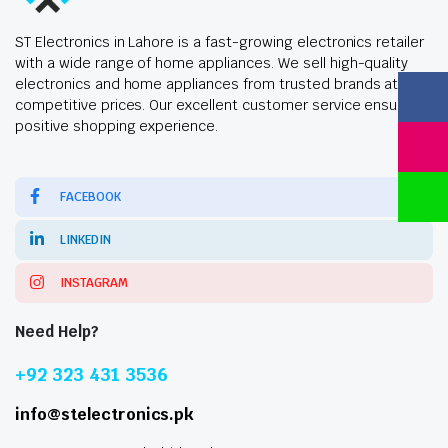
ST Electronics in Lahore is a fast-growing electronics retailer
with a wide range of home appliances. We sell high-quality
electronics and home appliances from trusted brands at
competitive prices. Our excellent customer service ensures a
positive shopping experience.
FACEBOOK
LINKEDIN
INSTAGRAM
Need Help?
+92 323 431 3536
info@stelectronics.pk