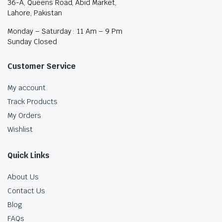
36-A, Queens Road, Abid Market,
Lahore, Pakistan
Monday – Saturday : 11 Am – 9 Pm
Sunday Closed
Customer Service
My account
Track Products
My Orders
Wishlist
Quick Links
About Us
Contact Us
Blog
FAQs