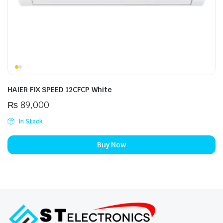
HAIER FIX SPEED 12CFCP White
₨
89,000
In Stock
Buy Now