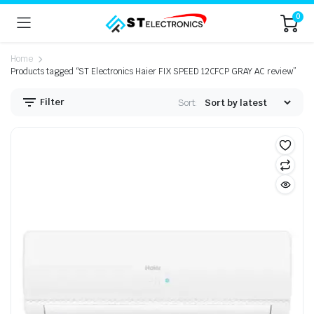
0
Home
Products tagged “ST Electronics Haier FIX SPEED 12CFCP GRAY AC review”
Filter
Sort: