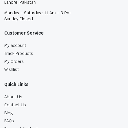
Lahore, Pakistan
Monday – Saturday : 11 Am – 9 Pm
Sunday Closed
Customer Service
My account
Track Products
My Orders
Wishlist
Quick Links
About Us
Contact Us
Blog
FAQs