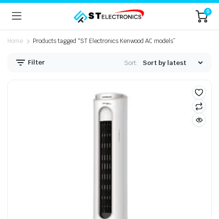
0
Home
Products tagged “ST Electronics Kenwood AC models”
Filter
Sort: