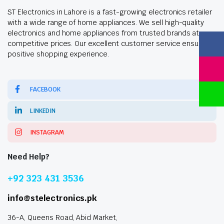
ST Electronics in Lahore is a fast-growing electronics retailer
with a wide range of home appliances. We sell high-quality
electronics and home appliances from trusted brands at
competitive prices. Our excellent customer service ensures a
positive shopping experience.
FACEBOOK
LINKEDIN
INSTAGRAM
Need Help?
+92 323 431 3536
info@stelectronics.pk
36-A, Queens Road, Abid Market,