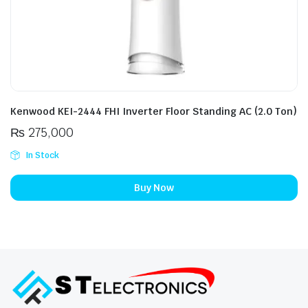
Kenwood KEI-2444 FHI Inverter Floor Standing AC (2.0 Ton)
₨
275,000
In Stock
Buy Now