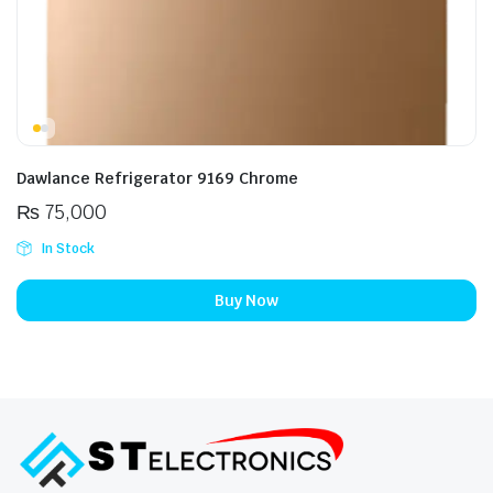
Dawlance Refrigerator 9169 Chrome
₨
75,000
In Stock
Buy Now