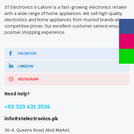
ST Electronics in Lahore is a fast-growing electronics retailer
with a wide range of home appliances. We sell high-quality
electronics and home appliances from trusted brands at
competitive prices. Our excellent customer service ensures a
positive shopping experience.
FACEBOOK
LINKEDIN
INSTAGRAM
Need Help?
+92 323 431 3536
info@stelectronics.pk
36-A, Queens Road, Abid Market,