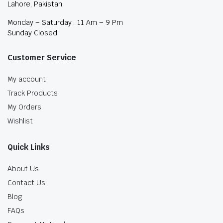
Lahore, Pakistan
Monday – Saturday : 11 Am – 9 Pm
Sunday Closed
Customer Service
My account
Track Products
My Orders
Wishlist
Quick Links
About Us
Contact Us
Blog
FAQs