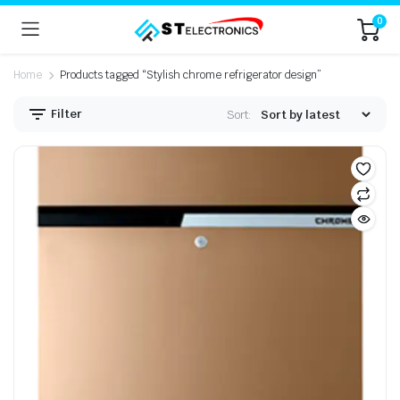
0
Home
Products tagged “Stylish chrome refrigerator design”
Filter
Sort: