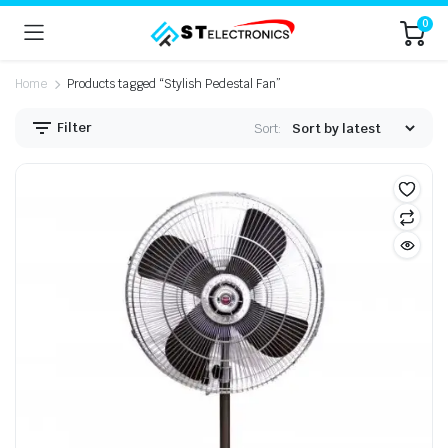
0
Home
Products tagged “Stylish Pedestal Fan”
Filter
Sort: