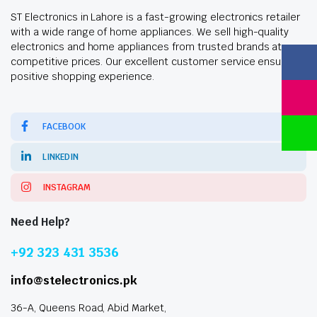
ST Electronics in Lahore is a fast-growing electronics retailer
with a wide range of home appliances. We sell high-quality
electronics and home appliances from trusted brands at
competitive prices. Our excellent customer service ensures a
positive shopping experience.
FACEBOOK
LINKEDIN
INSTAGRAM
Need Help?
+92 323 431 3536
info@stelectronics.pk
36-A, Queens Road, Abid Market,