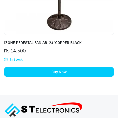
IZONE PEDESTAL FAN AB-24″COPPER BLACK
₨
14,500
In Stock
Buy Now