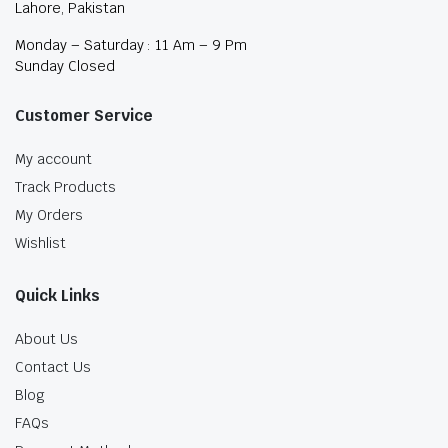
Lahore, Pakistan
Monday – Saturday : 11 Am – 9 Pm
Sunday Closed
Customer Service
My account
Track Products
My Orders
Wishlist
Quick Links
About Us
Contact Us
Blog
FAQs