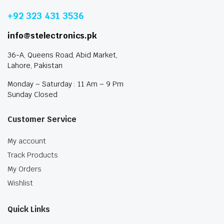
+92 323 431 3536
info@stelectronics.pk
36-A, Queens Road, Abid Market,
Lahore, Pakistan
Monday – Saturday : 11 Am – 9 Pm
Sunday Closed
Customer Service
My account
Track Products
My Orders
Wishlist
Quick Links