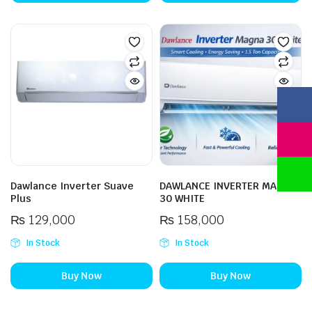
Dawlance Inverter Suave
DAWLANCE INVERTER MAGNA
Plus
30 WHITE
₨
129,000
₨
158,000
In Stock
In Stock
Buy Now
Buy Now