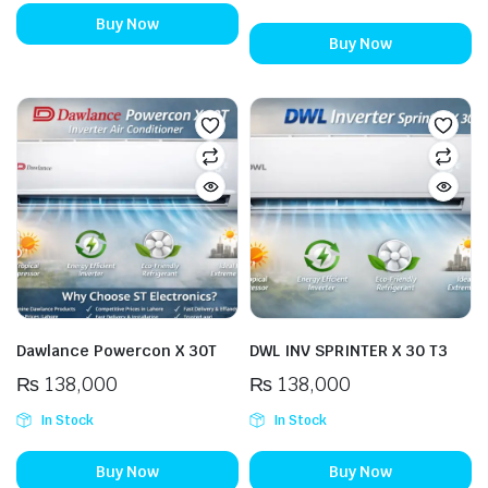
Buy Now
Buy Now
Dawlance Powercon X 30T
DWL INV SPRINTER X 30 T3
₨
138,000
₨
138,000
In Stock
In Stock
Buy Now
Buy Now