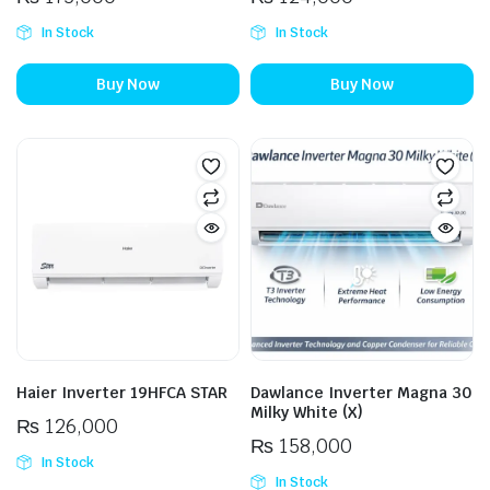
In Stock
In Stock
Buy Now
Buy Now
Haier Inverter 19HFCA STAR
Dawlance Inverter Magna 30
Milky White (X)
₨
126,000
₨
158,000
In Stock
In Stock