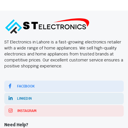
ST Electronics in Lahore is a fast-growing electronics retailer
with a wide range of home appliances. We sell high-quality
electronics and home appliances from trusted brands at
competitive prices. Our excellent customer service ensures a
positive shopping experience.
FACEBOOK
LINKEDIN
INSTAGRAM
Need Help?