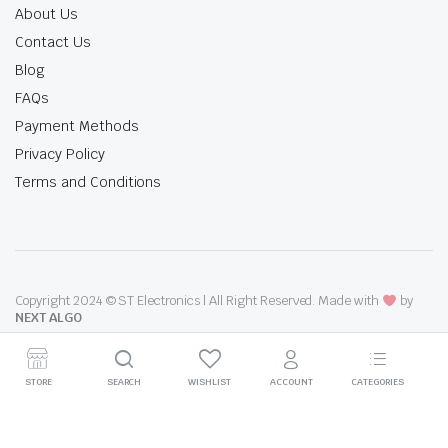
About Us
Contact Us
Blog
FAQs
Payment Methods
Privacy Policy
Terms and Conditions
Copyright 2024 © ST Electronics | All Right Reserved. Made with
by
NEXT ALGO
STORE
SEARCH
WISHLIST
ACCOUNT
CATEGORIES