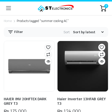
0
Home
Products tagged “summer cooling AC”
Filter
Sort:
n
x
ice
ice
HAIER INV 20HFTEX DARK
Haier Inverter 13HFAB GREY
GREY T3
T3
₨
175,000
₨
124,000