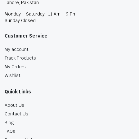
Lahore, Pakistan
Monday – Saturday : 11 Am – 9 Pm
Sunday Closed
Customer Service
My account
Track Products
My Orders
Wishlist
Quick Links
About Us
Contact Us
Blog
FAQs