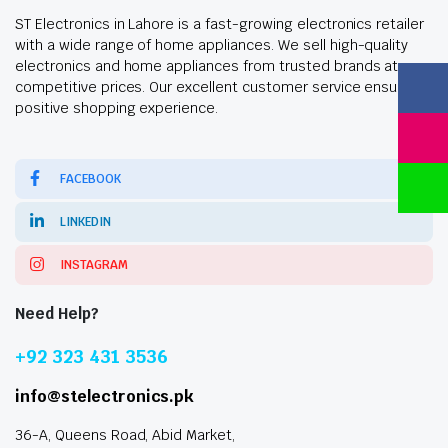
ST Electronics in Lahore is a fast-growing electronics retailer
with a wide range of home appliances. We sell high-quality
electronics and home appliances from trusted brands at
competitive prices. Our excellent customer service ensures a
positive shopping experience.
FACEBOOK
LINKEDIN
INSTAGRAM
Need Help?
+92 323 431 3536
info@stelectronics.pk
36-A, Queens Road, Abid Market,