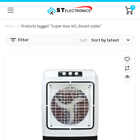
0
Home
Products tagged “Super Asia 40L desert cooler”
Filter
Sort: