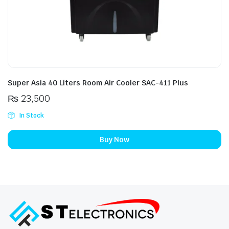
Super Asia 40 Liters Room Air Cooler SAC-411 Plus
₨
23,500
In Stock
Buy Now