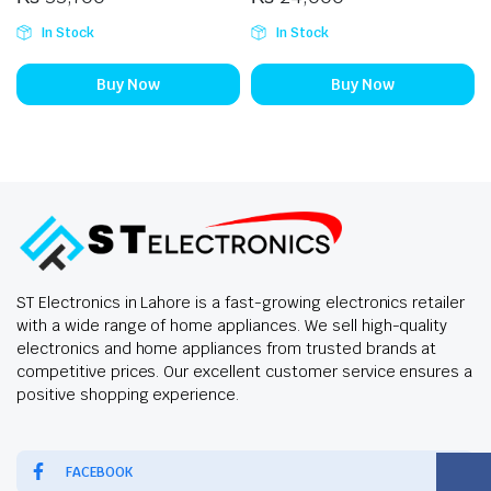
In Stock
In Stock
Buy Now
Buy Now
ST Electronics in Lahore is a fast-growing electronics retailer
with a wide range of home appliances. We sell high-quality
electronics and home appliances from trusted brands at
competitive prices. Our excellent customer service ensures a
positive shopping experience.
FACEBOOK