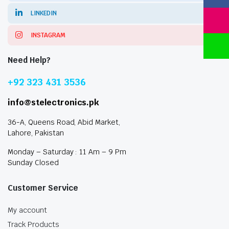
LINKEDIN
INSTAGRAM
Need Help?
+92 323 431 3536
info@stelectronics.pk
36-A, Queens Road, Abid Market,
Lahore, Pakistan
Monday – Saturday : 11 Am – 9 Pm
Sunday Closed
Customer Service
My account
Track Products