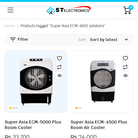
0
Home
Products tagged “Super Asia ECM-4500 solutions”
Filter
Sort:
n
x
ice
ice
Super Asia ECM-5000 Plus
Super Asia ECM-4500 Plus
Room Cooler
Room Air Cooler
₨
33,700
₨
24,000