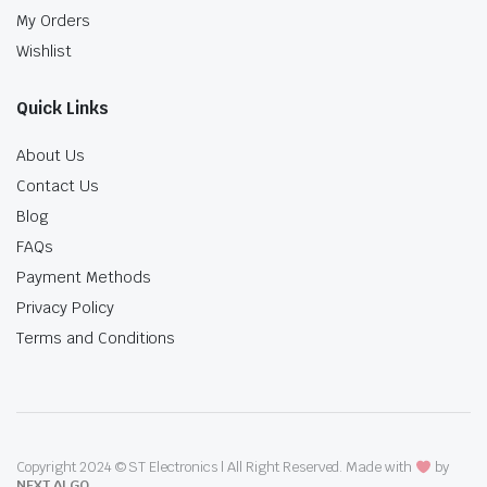
My Orders
Wishlist
Quick Links
About Us
Contact Us
Blog
FAQs
Payment Methods
Privacy Policy
Terms and Conditions
Copyright 2024 © ST Electronics | All Right Reserved. Made with
by
NEXT ALGO