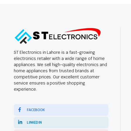
ST Electronics in Lahore is a fast-growing
electronics retailer with a wide range of home
appliances. We sell high-quality electronics and
home appliances from trusted brands at
competitive prices. Our excellent customer
service ensures a positive shopping
experience.
FACEBOOK
LINKEDIN