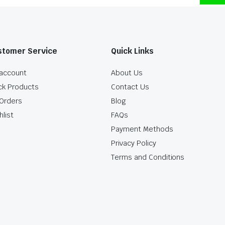
stomer Service
Quick Links
account
About Us
ck Products
Contact Us
Orders
Blog
hlist
FAQs
Payment Methods
Privacy Policy
Terms and Conditions