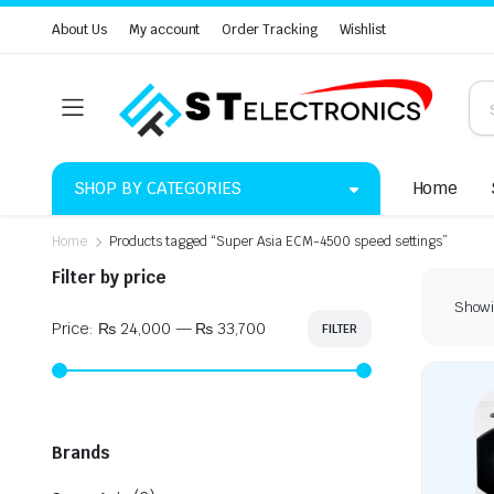
About Us
My account
Order Tracking
Wishlist
SHOP BY CATEGORIES
Home
Home
Products tagged “Super Asia ECM-4500 speed settings”
Filter by price
Showin
Price:
₨ 24,000
—
₨ 33,700
FILTER
Min
Max
price
price
Brands