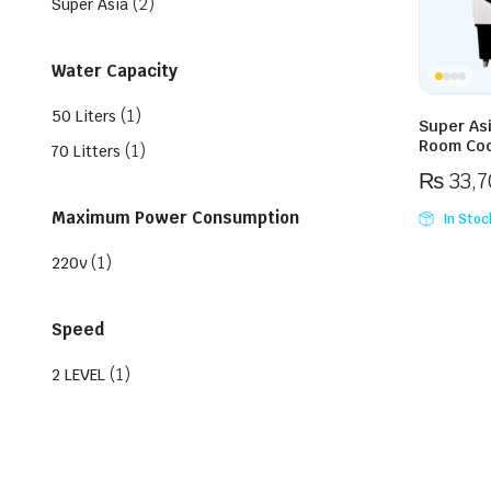
(2)
Super Asia
Water Capacity
(1)
50 Liters
Super As
Room Coo
(1)
70 Litters
₨
33,7
Maximum Power Consumption
In Stoc
(1)
220v
Speed
(1)
2 LEVEL