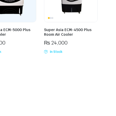
ia ECM-5000 Plus
Super Asia ECM-4500 Plus
ler
Room Air Cooler
00
₨
24,000
k
In Stock