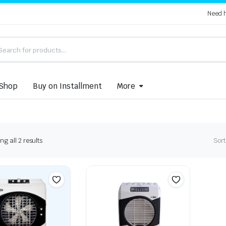
Need 
Shop
Buy on Installment
More
Sorted
g all 2 results
Sort
by
latest