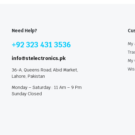
Need Help?
Cu
+92 323 431 3536
My 
Tra
info@stelectronics.pk
My 
Wis
36-A, Queens Road, Abid Market,
Lahore, Pakistan
Monday – Saturday : 11 Am – 9 Pm
Sunday Closed