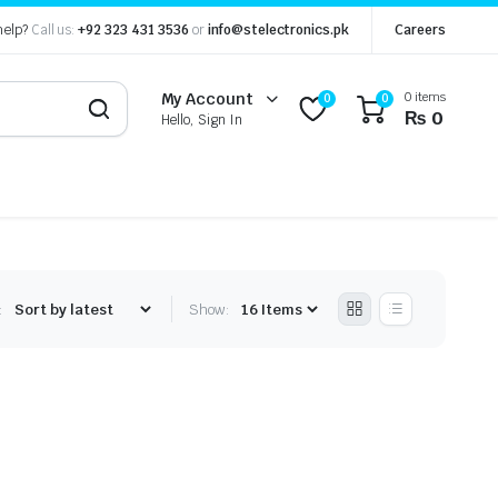
help?
Call us:
+92 323 431 3536
or
info@stelectronics.pk
Careers
0 items
My Account
0
0
₨
0
Hello, Sign In
:
Show: