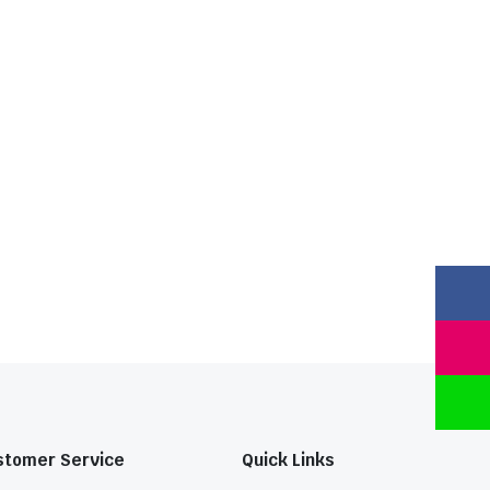
stomer Service
Quick Links