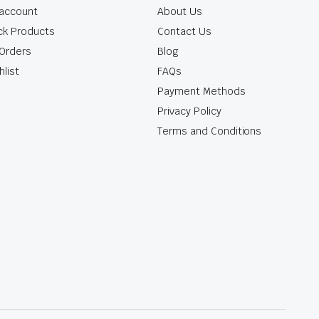
account
About Us
ck Products
Contact Us
Orders
Blog
hlist
FAQs
Payment Methods
Privacy Policy
Terms and Conditions