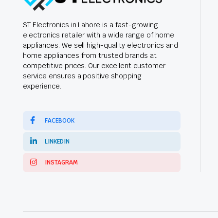
ST Electronics in Lahore is a fast-growing
electronics retailer with a wide range of home
appliances. We sell high-quality electronics and
home appliances from trusted brands at
competitive prices. Our excellent customer
service ensures a positive shopping
experience.
FACEBOOK
LINKEDIN
INSTAGRAM