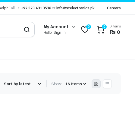
help?
Call us:
+92 323 431 3536
or
info@stelectronics.pk
Careers
0 items
My Account
0
0
₨
0
Hello, Sign In
:
Show: