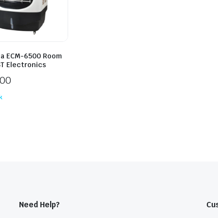
ia ECM-6500 Room
ST Electronics
500
k
Need Help?
Cu