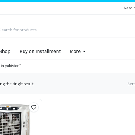
Need 
Shop
Buy on Installment
More
 in pakistan”
g the single result
Sort