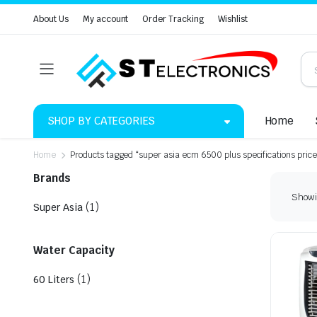
About Us
My account
Order Tracking
Wishlist
SHOP BY CATEGORIES
Home
Home
Products tagged “super asia ecm 6500 plus specifications price
Brands
Showin
(1)
Super Asia
Water Capacity
(1)
60 Liters