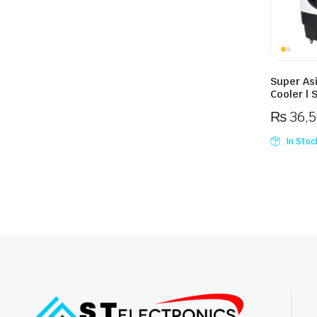
Super As
Cooler | 
₨
36,
In Stoc