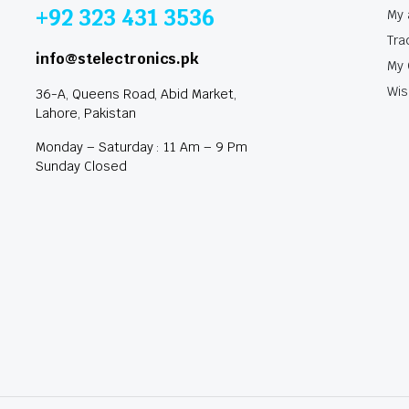
+92 323 431 3536
My 
Tra
info@stelectronics.pk
My 
Wis
36-A, Queens Road, Abid Market,
Lahore, Pakistan
Monday – Saturday : 11 Am – 9 Pm
Sunday Closed