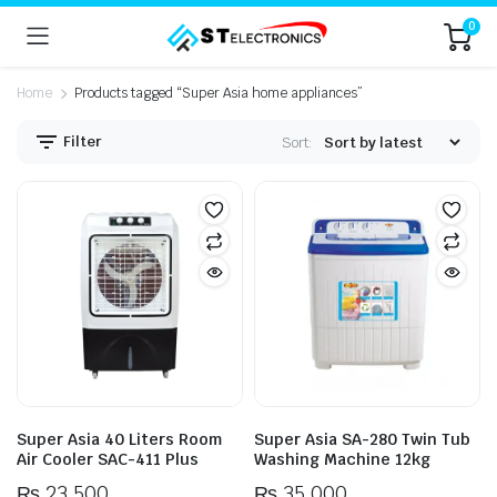
0
Home
Products tagged “Super Asia home appliances”
Filter
Sort:
n
x
ice
ice
Super Asia 40 Liters Room
Super Asia SA-280 Twin Tub
Air Cooler SAC-411 Plus
Washing Machine 12kg
₨
23,500
₨
35,000