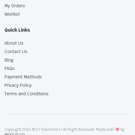
My Orders
Wishlist
Quick Links
About Us
Contact Us
Blog
FAQs
Payment Methods
Privacy Policy
Terms and Conditions
Copyright 2024 © ST Electronics | All Right Reserved. Made with
by
NEXT ALGO