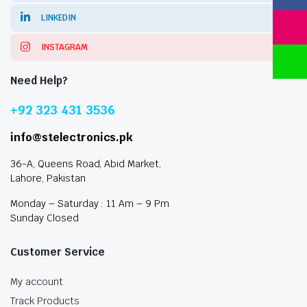
LINKEDIN
INSTAGRAM
Need Help?
+92 323 431 3536
info@stelectronics.pk
36-A, Queens Road, Abid Market,
Lahore, Pakistan
Monday – Saturday : 11 Am – 9 Pm
Sunday Closed
Customer Service
My account
Track Products