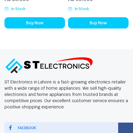
In Stock
In Stock
Buy Now
Buy Now
ST Electronics in Lahore is a fast-growing electronics retailer
with a wide range of home appliances. We sell high-quality
electronics and home appliances from trusted brands at
competitive prices. Our excellent customer service ensures a
positive shopping experience.
FACEBOOK