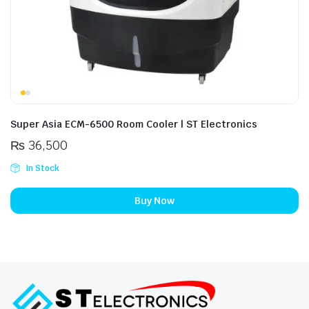
Super Asia ECM-6500 Room Cooler | ST Electronics
₨
36,500
In Stock
Buy Now