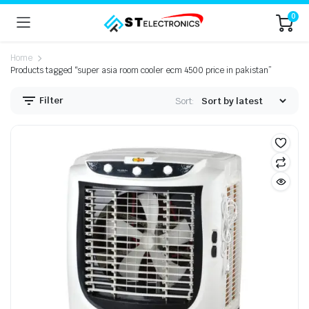
0
Home
Products tagged “super asia room cooler ecm 4500 price in pakistan”
Filter
Sort: