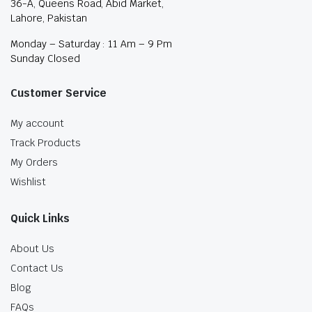
36-A, Queens Road, Abid Market,
Lahore, Pakistan
Monday – Saturday : 11 Am – 9 Pm
Sunday Closed
Customer Service
My account
Track Products
My Orders
Wishlist
Quick Links
About Us
Contact Us
Blog
FAQs