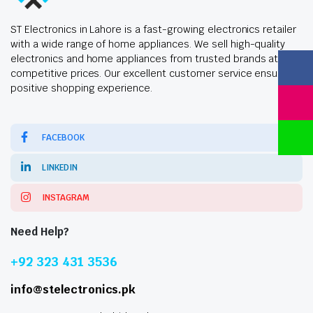
ST Electronics in Lahore is a fast-growing electronics retailer
with a wide range of home appliances. We sell high-quality
electronics and home appliances from trusted brands at
competitive prices. Our excellent customer service ensures a
positive shopping experience.
FACEBOOK
LINKEDIN
INSTAGRAM
Need Help?
+92 323 431 3536
info@stelectronics.pk