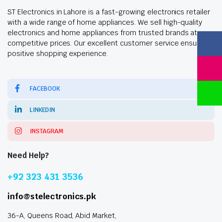
ST Electronics in Lahore is a fast-growing electronics retailer
with a wide range of home appliances. We sell high-quality
electronics and home appliances from trusted brands at
competitive prices. Our excellent customer service ensures a
positive shopping experience.
FACEBOOK
LINKEDIN
INSTAGRAM
Need Help?
+92 323 431 3536
info@stelectronics.pk
36-A, Queens Road, Abid Market,