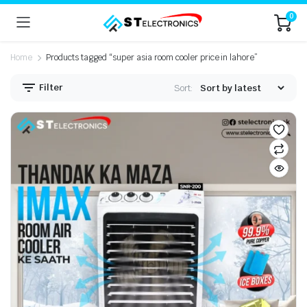
0
Home
Products tagged “super asia room cooler price in lahore”
Filter
Sort: