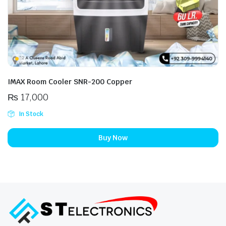
IMAX Room Cooler SNR-200 Copper
₨
17,000
In Stock
Buy Now