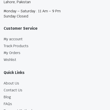
Lahore, Pakistan
Monday – Saturday : 11 Am – 9 Pm
Sunday Closed
Customer Service
My account
Track Products
My Orders
Wishlist
Quick Links
About Us
Contact Us
Blog
FAQs