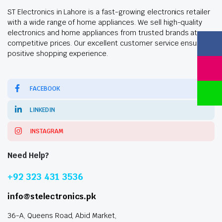
ST Electronics in Lahore is a fast-growing electronics retailer
with a wide range of home appliances. We sell high-quality
electronics and home appliances from trusted brands at
competitive prices. Our excellent customer service ensures a
positive shopping experience.
FACEBOOK
LINKEDIN
INSTAGRAM
Need Help?
+92 323 431 3536
info@stelectronics.pk
36-A, Queens Road, Abid Market,