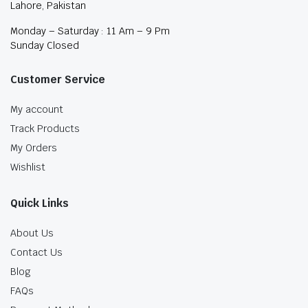
Lahore, Pakistan
Monday – Saturday : 11 Am – 9 Pm
Sunday Closed
Customer Service
My account
Track Products
My Orders
Wishlist
Quick Links
About Us
Contact Us
Blog
FAQs