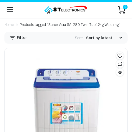
0
Home
Products tagged “Super Asia SA-280 Twin Tub 12kg Washing”
Filter
Sort: