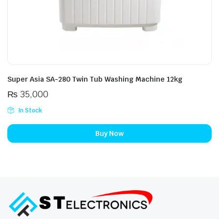
Super Asia SA-280 Twin Tub Washing Machine 12kg
₨
35,000
In Stock
Buy Now