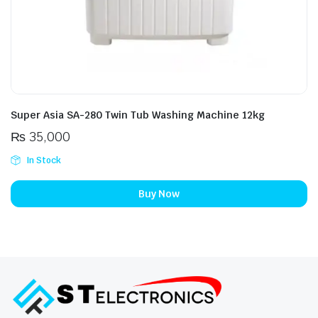
Super Asia SA-280 Twin Tub Washing Machine 12kg
₨
35,000
In Stock
Buy Now