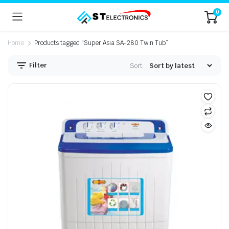
0
Home
Products tagged “Super Asia SA-280 Twin Tub”
Filter
Sort: