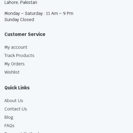
Lahore, Pakistan
Monday – Saturday : 11 Am – 9 Pm
Sunday Closed
Customer Service
My account
Track Products
My Orders
Wishlist
Quick Links
About Us
Contact Us
Blog
FAQs