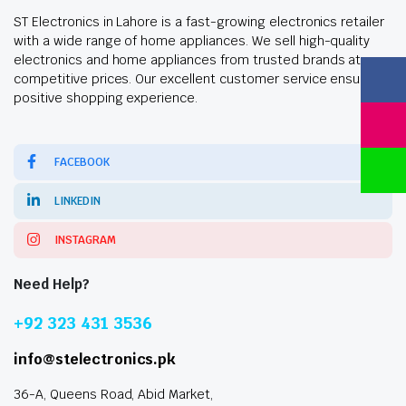
ST Electronics in Lahore is a fast-growing electronics retailer
with a wide range of home appliances. We sell high-quality
electronics and home appliances from trusted brands at
competitive prices. Our excellent customer service ensures a
positive shopping experience.
FACEBOOK
LINKEDIN
INSTAGRAM
Need Help?
+92 323 431 3536
info@stelectronics.pk
36-A, Queens Road, Abid Market,