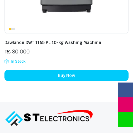
Dawlance DWT 1165 PL 10-kg Washing Machine
₨
80,000
In Stock
Buy Now