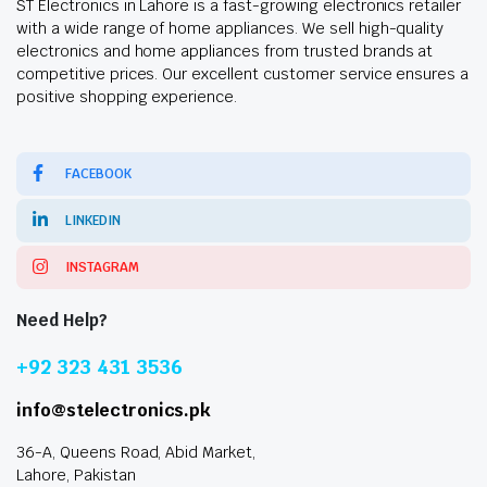
ST Electronics in Lahore is a fast-growing electronics retailer
with a wide range of home appliances. We sell high-quality
electronics and home appliances from trusted brands at
competitive prices. Our excellent customer service ensures a
positive shopping experience.
FACEBOOK
LINKEDIN
INSTAGRAM
Need Help?
+92 323 431 3536
info@stelectronics.pk
36-A, Queens Road, Abid Market,
Lahore, Pakistan