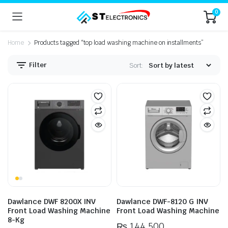
0
Home
Products tagged “top load washing machine on installments”
Filter
Sort:
n
x
ice
ice
Dawlance DWF 8200X INV
Dawlance DWF-8120 G INV
Front Load Washing Machine
Front Load Washing Machine
8-Kg
₨
144,500