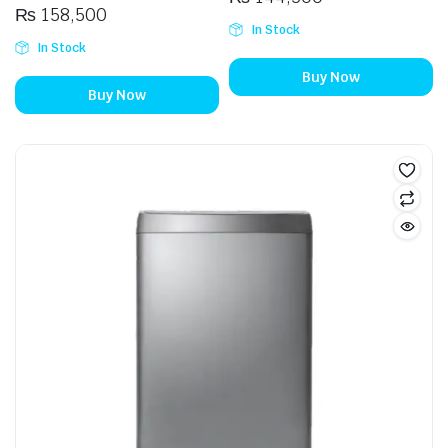
₨
158,500
In Stock
In Stock
Buy Now
Buy Now