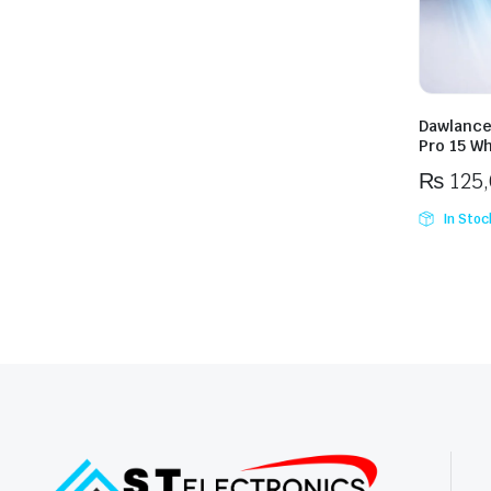
Dawlance
Pro 15 Wh
₨
125
In Stoc