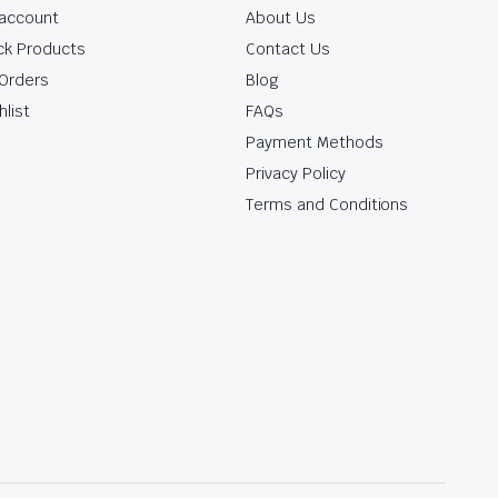
account
About Us
ck Products
Contact Us
Orders
Blog
hlist
FAQs
Payment Methods
Privacy Policy
Terms and Conditions