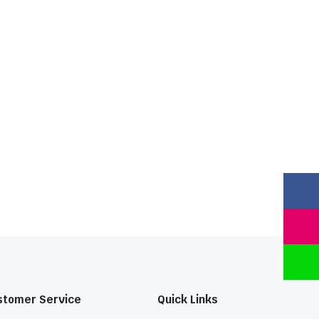
stomer Service
Quick Links