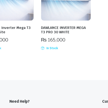
 Inverter Mega T3
DAWLANCE INVERTER MEGA
ite
T3 PRO 30 WHITE
,000
₨
165,000
k
In Stock
Need Help?
Cu