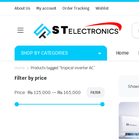
About Us
My account
Order Tracking
Wishlist
SHOP BY CATEGORIES
Home
Home
Products tagged “tropical inverter AC”
Filter by price
Showin
Price:
₨ 125,000
—
₨ 165,000
FILTER
Min
Max
price
price