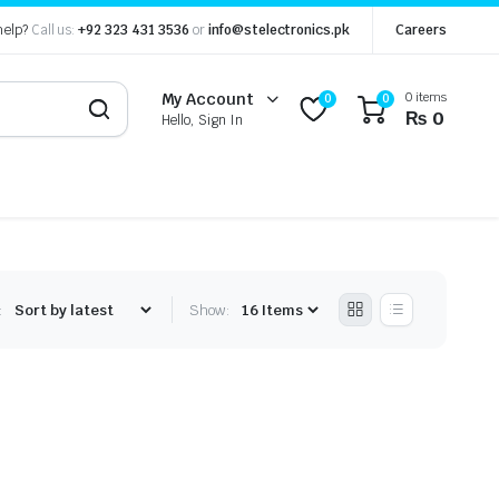
help?
Call us:
+92 323 431 3536
or
info@stelectronics.pk
Careers
0 items
My Account
0
0
₨
0
Hello, Sign In
:
Show: