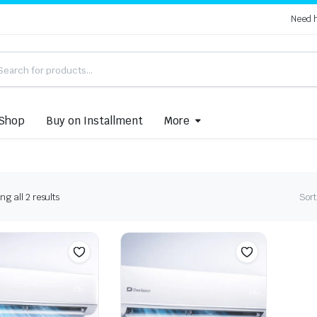
Need 
Shop
Buy on Installment
More
Sorted
g all 2 results
Sort
by
latest