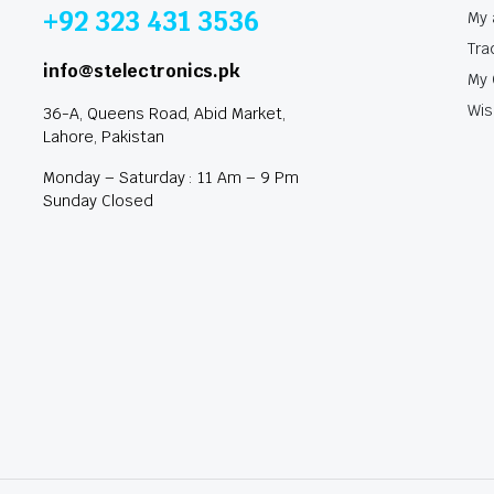
+92 323 431 3536
My 
Tra
info@stelectronics.pk
My 
Wis
36-A, Queens Road, Abid Market,
Lahore, Pakistan
Monday – Saturday : 11 Am – 9 Pm
Sunday Closed