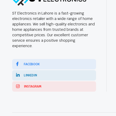
ST Electronics in Lahore is a fast-growing
electronics retailer with a wide range of home
appliances. We sell high-quality electronics and
home appliances from trusted brands at
competitive prices. Our excellent customer
service ensures a positive shopping
experience.
FACEBOOK
LINKEDIN
INSTAGRAM