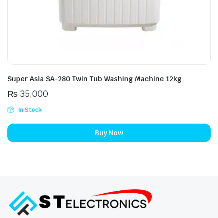
Super Asia SA-280 Twin Tub Washing Machine 12kg
₨
35,000
In Stock
Buy Now