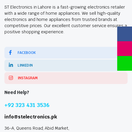
ST Electronics in Lahore is a fast-growing electronics retailer
with a wide range of home appliances. We sell high-quality
electronics and home appliances from trusted brands at
competitive prices. Our excellent customer service ensures a
positive shopping experience.
FACEBOOK
LINKEDIN
INSTAGRAM
Need Help?
+92 323 431 3536
info@stelectronics.pk
36-A, Queens Road, Abid Market,