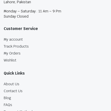
Lahore, Pakistan
Monday – Saturday : 11 Am – 9 Pm
Sunday Closed
Customer Service
My account
Track Products
My Orders
Wishlist
Quick Links
About Us
Contact Us
Blog
FAQs