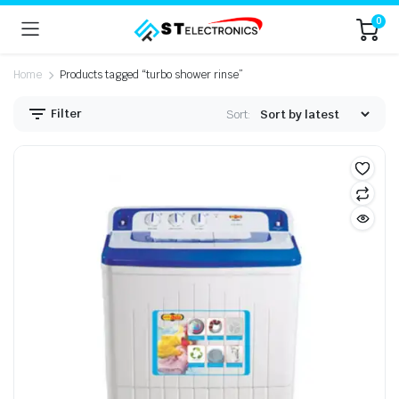
0
Home
Products tagged “turbo shower rinse”
Filter
Sort: