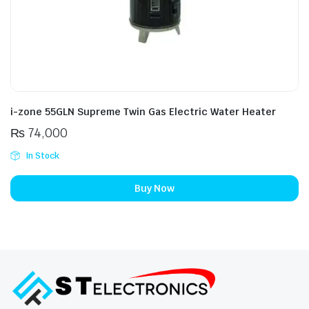
i-zone 55GLN Supreme Twin Gas Electric Water Heater
₨
74,000
In Stock
Buy Now