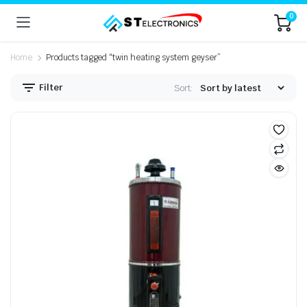
0
Home
Products tagged “twin heating system geyser”
Filter
Sort: