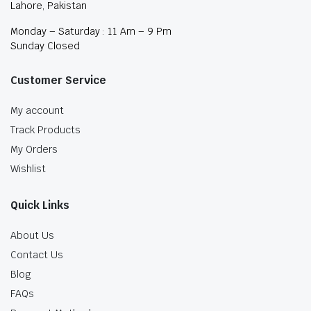
Lahore, Pakistan
Monday – Saturday : 11 Am – 9 Pm
Sunday Closed
Customer Service
My account
Track Products
My Orders
Wishlist
Quick Links
About Us
Contact Us
Blog
FAQs