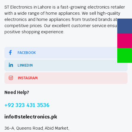
ST Electronics in Lahore is a fast-growing electronics retailer
with a wide range of home appliances. We sell high-quality
electronics and home appliances from trusted brands at
competitive prices. Our excellent customer service ensures a
positive shopping experience.
FACEBOOK
LINKEDIN
INSTAGRAM
Need Help?
+92 323 431 3536
info@stelectronics.pk
36-A, Queens Road, Abid Market,