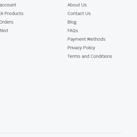
account
About Us
ck Products
Contact Us
Orders
Blog
hlist
FAQs
Payment Methods
Privacy Policy
Terms and Conditions