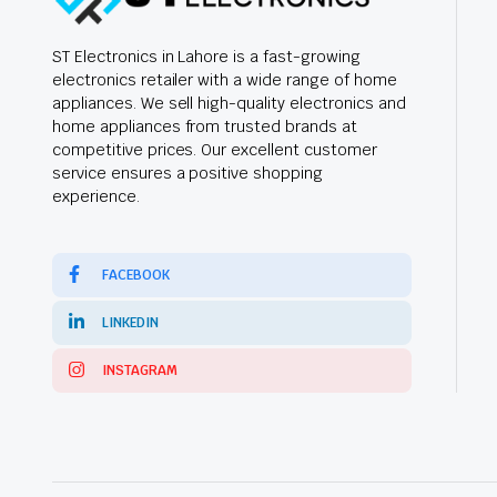
ST Electronics in Lahore is a fast-growing
electronics retailer with a wide range of home
appliances. We sell high-quality electronics and
home appliances from trusted brands at
competitive prices. Our excellent customer
service ensures a positive shopping
experience.
FACEBOOK
LINKEDIN
INSTAGRAM