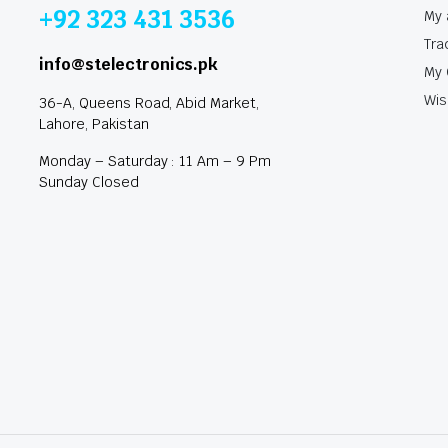
+92 323 431 3536
My 
Tra
info@stelectronics.pk
My 
Wis
36-A, Queens Road, Abid Market,
Lahore, Pakistan
Monday – Saturday : 11 Am – 9 Pm
Sunday Closed