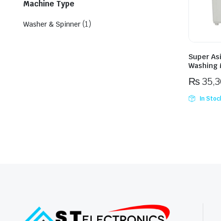
Machine Type
(1)
Washer & Spinner
Super As
Washing 
₨
35,
In Stoc