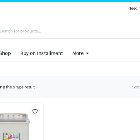
Need 
Shop
Buy on Installment
More
g the single result
Sort