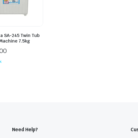
ia SA-245 Twin Tub
Machine 7.5kg
300
k
Need Help?
Cu