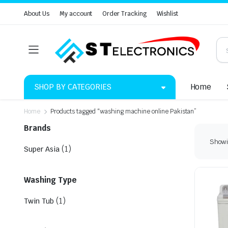
About Us
My account
Order Tracking
Wishlist
SHOP BY CATEGORIES
Home
Home
Products tagged “washing machine online Pakistan”
Brands
Showin
(1)
Super Asia
Washing Type
(1)
Twin Tub