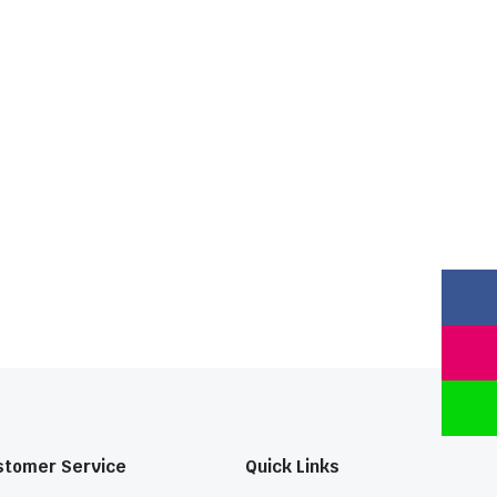
stomer Service
Quick Links