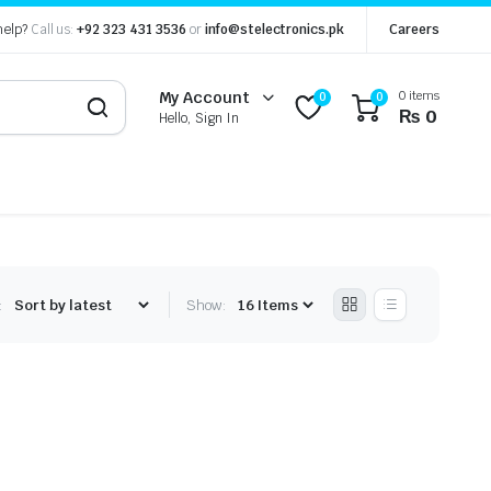
help?
Call us:
+92 323 431 3536
or
info@stelectronics.pk
Careers
0 items
My Account
0
0
₨
0
Hello, Sign In
:
Show: