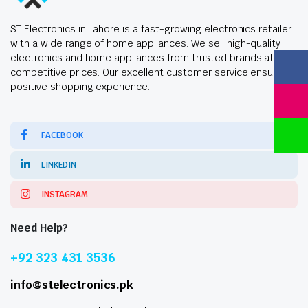
ST Electronics in Lahore is a fast-growing electronics retailer
with a wide range of home appliances. We sell high-quality
electronics and home appliances from trusted brands at
competitive prices. Our excellent customer service ensures a
positive shopping experience.
FACEBOOK
LINKEDIN
INSTAGRAM
Need Help?
+92 323 431 3536
info@stelectronics.pk