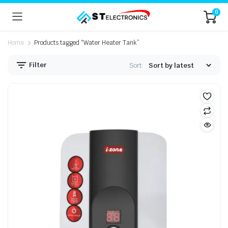
0
Home
Products tagged “Water Heater Tank”
Filter
Sort: