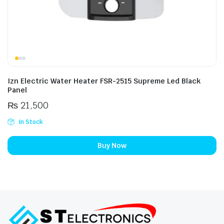
Izn Electric Water Heater FSR-2515 Supreme Led Black
Panel
₨
21,500
In Stock
Buy Now