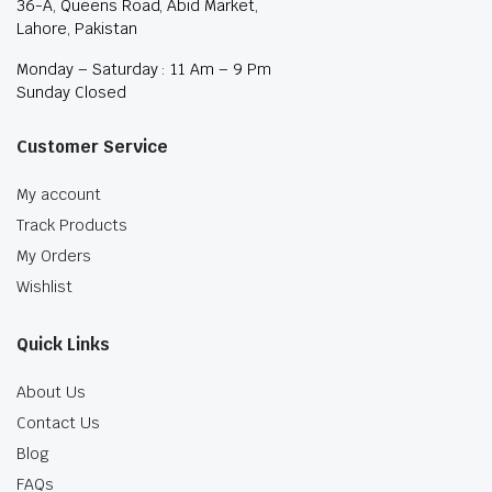
36-A, Queens Road, Abid Market,
Lahore, Pakistan
Monday – Saturday : 11 Am – 9 Pm
Sunday Closed
Customer Service
My account
Track Products
My Orders
Wishlist
Quick Links
About Us
Contact Us
Blog
FAQs