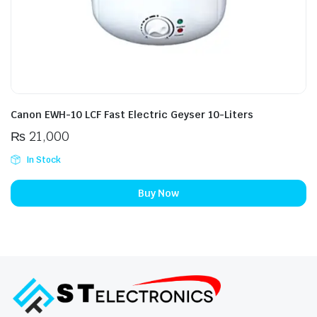
Canon EWH-10 LCF Fast Electric Geyser 10-Liters
₨
21,000
In Stock
Buy Now