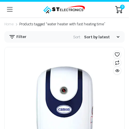
0
Home
Products tagged “water heater with fast heating time”
Filter
Sort: