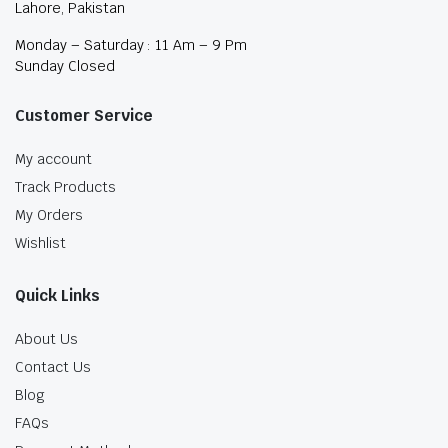
Lahore, Pakistan
Monday – Saturday : 11 Am – 9 Pm
Sunday Closed
Customer Service
My account
Track Products
My Orders
Wishlist
Quick Links
About Us
Contact Us
Blog
FAQs