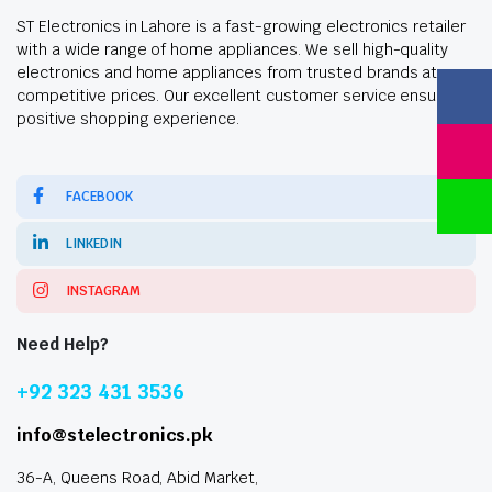
ST Electronics in Lahore is a fast-growing electronics retailer
with a wide range of home appliances. We sell high-quality
electronics and home appliances from trusted brands at
competitive prices. Our excellent customer service ensures a
positive shopping experience.
FACEBOOK
LINKEDIN
INSTAGRAM
Need Help?
+92 323 431 3536
info@stelectronics.pk
36-A, Queens Road, Abid Market,