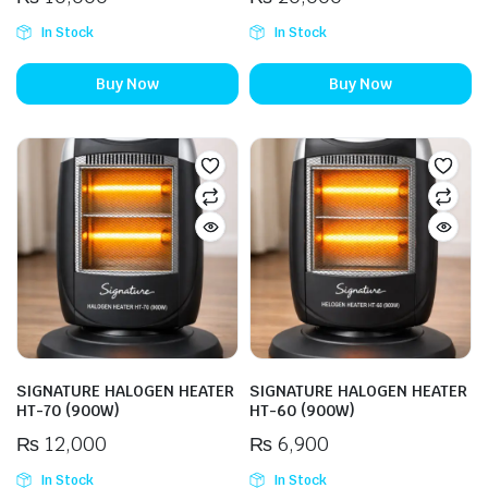
In Stock
In Stock
Buy Now
Buy Now
SIGNATURE HALOGEN HEATER
SIGNATURE HALOGEN HEATER
HT-70 (900W)
HT-60 (900W)
₨
12,000
₨
6,900
In Stock
In Stock