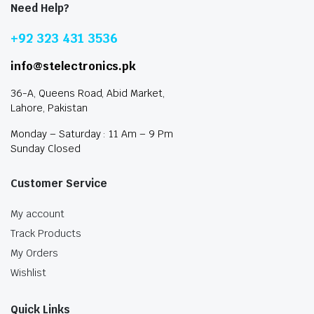
Need Help?
+92 323 431 3536
info@stelectronics.pk
36-A, Queens Road, Abid Market,
Lahore, Pakistan
Monday – Saturday : 11 Am – 9 Pm
Sunday Closed
Customer Service
My account
Track Products
My Orders
Wishlist
Quick Links