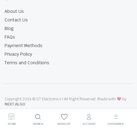
About Us
Contact Us
Blog
FAQs
Payment Methods
Privacy Policy
Terms and Conditions
Copyright 2024 © ST Electronics | All Right Reserved. Made with
by
NEXT ALGO
STORE
SEARCH
WISHLIST
ACCOUNT
CATEGORIES