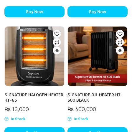
Buy Now
Buy Now
SIGNATURE HALOGEN HEATER
SIGNATURE OIL HEATER HT-
HT-65
500 BLACK
₨
13,000
₨
400,000
In Stock
In Stock