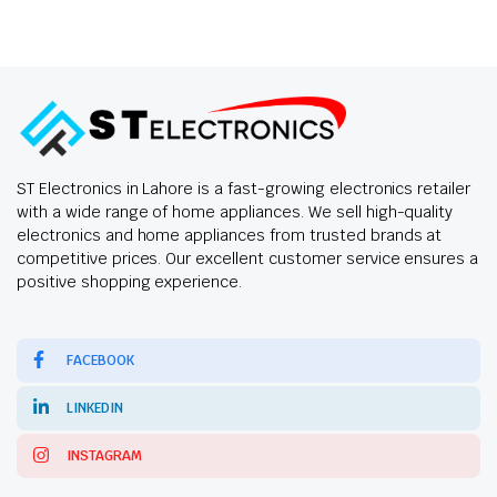
ST Electronics in Lahore is a fast-growing electronics retailer
with a wide range of home appliances. We sell high-quality
electronics and home appliances from trusted brands at
competitive prices. Our excellent customer service ensures a
positive shopping experience.
FACEBOOK
LINKEDIN
INSTAGRAM