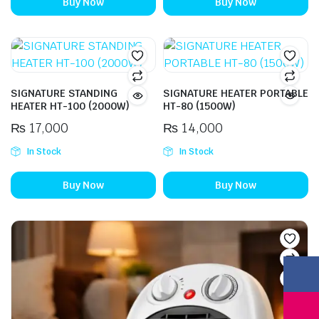
Buy Now
Buy Now
SIGNATURE STANDING
SIGNATURE HEATER PORTABLE
HEATER HT-100 (2000W)
HT-80 (1500W)
₨
17,000
₨
14,000
In Stock
In Stock
Buy Now
Buy Now