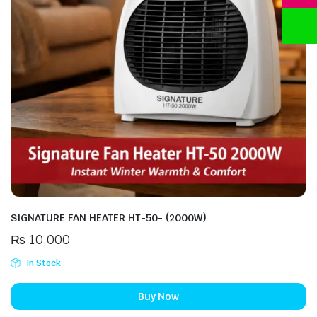
SIGNATURE FAN HEATER HT-50- (2000W)
₨
10,000
In Stock
Buy Now