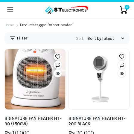
0
Home
Products tagged “winter heater”
Filter
Sort:
n
x
ice
ice
SIGNATURE FAN HEATER HT-
SIGNATURE FAN HEATER HT-
90 (1500W)
200 BLACK
₨
10,000
₨
20,000