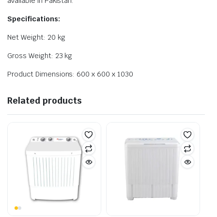
available in Pakistan.
Specifications:
Net Weight: 20 kg
Gross Weight: 23 kg
Product Dimensions: 600 x 600 x 1030
Related products