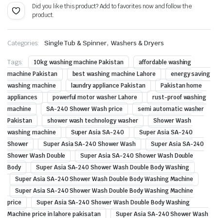
Did you like this product? Add to favorites now and follow the
product.
,
Categories:
Single Tub & Spinner
Washers & Dryers
Tags:
10kg washing machine Pakistan
affordable washing
machine Pakistan
best washing machine Lahore
energy saving
washing machine
laundry appliance Pakistan
Pakistan home
appliances
powerful motor washer Lahore
rust-proof washing
machine
SA-240 Shower Wash price
semi automatic washer
Pakistan
shower wash technology washer
Shower Wash
washing machine
Super Asia SA-240
Super Asia SA-240
Shower
Super Asia SA-240 Shower Wash
Super Asia SA-240
Shower Wash Double
Super Asia SA-240 Shower Wash Double
Body
Super Asia SA-240 Shower Wash Double Body Washing
Super Asia SA-240 Shower Wash Double Body Washing Machine
Super Asia SA-240 Shower Wash Double Body Washing Machine
price
Super Asia SA-240 Shower Wash Double Body Washing
Machine price in lahore pakisatan
Super Asia SA-240 Shower Wash