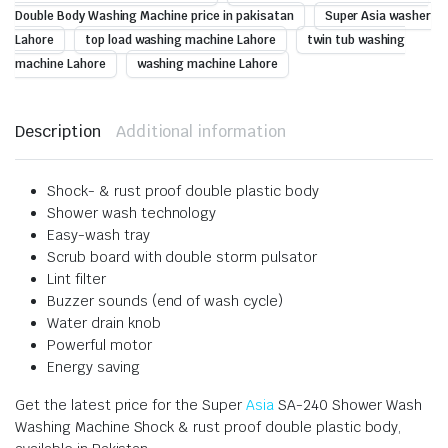
Double Body Washing Machine price in pakisatan
Super Asia washer
Lahore
top load washing machine Lahore
twin tub washing
machine Lahore
washing machine Lahore
Description
Additional information
Shock- & rust proof double plastic body
Shower wash technology
Easy-wash tray
Scrub board with double storm pulsator
Lint filter
Buzzer sounds (end of wash cycle)
Water drain knob
Powerful motor
Energy saving
Get the latest price for the Super
Asia
SA-240 Shower Wash
Washing Machine Shock & rust proof double plastic body,