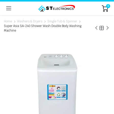
0
Home
Washers & Dryers
Single Tub & Spinner
Super Asia SA-240 Shower Wash Double Body Washing
Machine