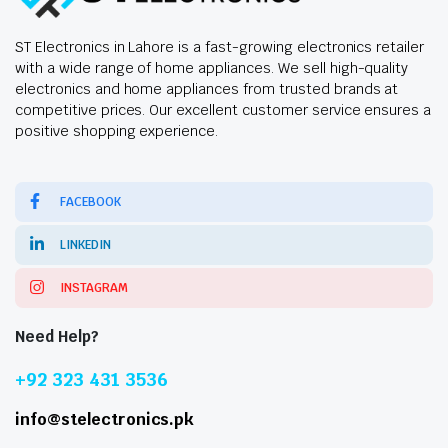
ST Electronics in Lahore is a fast-growing electronics retailer
with a wide range of home appliances. We sell high-quality
electronics and home appliances from trusted brands at
competitive prices. Our excellent customer service ensures a
positive shopping experience.
FACEBOOK
LINKEDIN
INSTAGRAM
Need Help?
+92 323 431 3536
info@stelectronics.pk