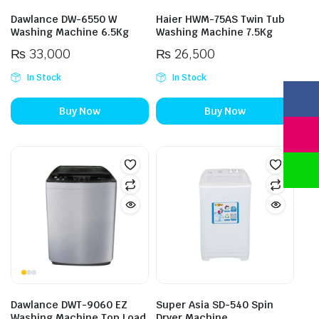
Dawlance DW-6550 W
Haier HWM-75AS Twin Tub
Washing Machine 6.5Kg
Washing Machine 7.5Kg
₨
33,000
₨
26,500
In Stock
In Stock
Buy Now
Buy Now
Dawlance DWT-9060 EZ
Super Asia SD-540 Spin
Washing Machine Top Load
Dryer Machine