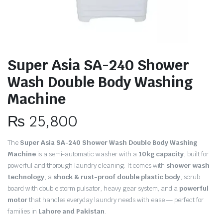
Super Asia SA-240 Shower
Wash Double Body Washing
Machine
₨
25,800
The
Super Asia SA-240 Shower Wash Double Body Washing
Machine
is a semi-automatic washer with a
10kg capacity
, built for
powerful and thorough laundry cleaning. It comes with
shower wash
technology
, a
shock & rust-proof double plastic body
, scrub
board with double storm pulsator, heavy gear system, and a
powerful
motor
that handles everyday laundry needs with ease — perfect for
families in
Lahore and Pakistan
.