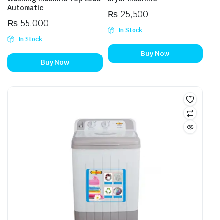
Automatic
₨
25,500
₨
55,000
In Stock
In Stock
Buy Now
Buy Now