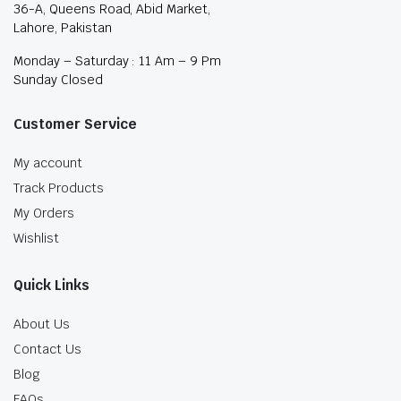
36-A, Queens Road, Abid Market,
Lahore, Pakistan
Monday – Saturday : 11 Am – 9 Pm
Sunday Closed
Customer Service
My account
Track Products
My Orders
Wishlist
Quick Links
About Us
Contact Us
Blog
FAQs