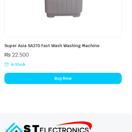
Super Asia SA270 Fast Wash Washing Machine
₨
22,500
In Stock
Buy Now