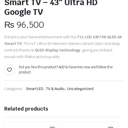
Smart TV – 43″ Ultra HD
Google TV
₨
96,500
Enhance your home entertainment with the
TCL LED 43P79K QLED 4K
Smart TV
. This 43″ Ultra HD television delivers vibrant colors and deep
contrast thanks to
QLED display technology
, giving you brilliant
visuals with lifelike picture quality.
Did you like this product? Add to favorites now and follow the
product.
,
,
Categories:
Smart LED
TV & Audio
Uncategorized
Related products