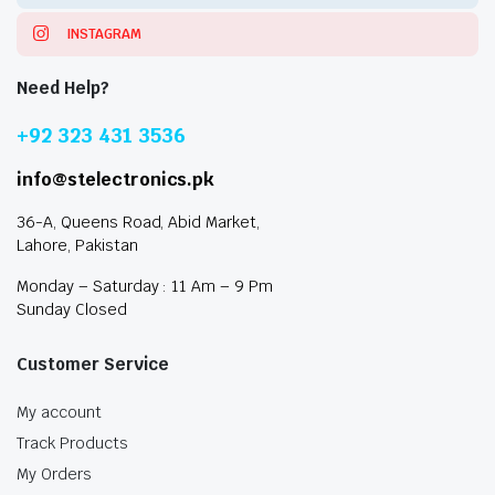
INSTAGRAM
Need Help?
+92 323 431 3536
info@stelectronics.pk
36-A, Queens Road, Abid Market,
Lahore, Pakistan
Monday – Saturday : 11 Am – 9 Pm
Sunday Closed
Customer Service
My account
Track Products
My Orders