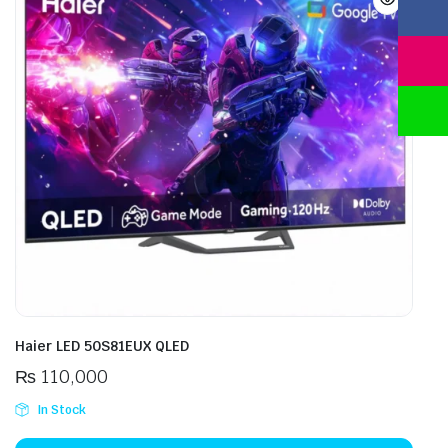
Haier LED 50S81EUX QLED
₨
110,000
In Stock