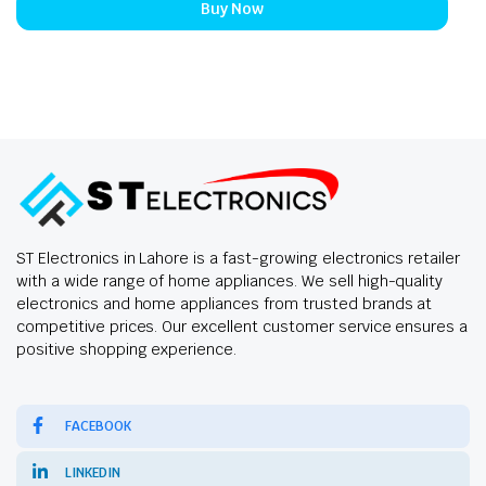
Buy Now
ST Electronics in Lahore is a fast-growing electronics retailer
with a wide range of home appliances. We sell high-quality
electronics and home appliances from trusted brands at
competitive prices. Our excellent customer service ensures a
positive shopping experience.
FACEBOOK
LINKEDIN