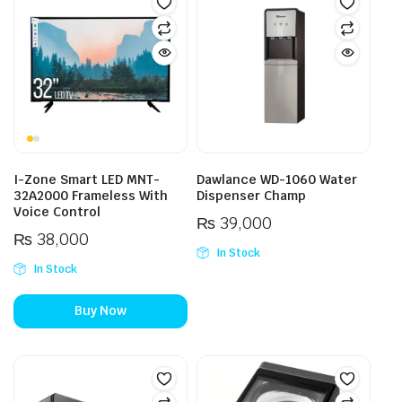
I-Zone Smart LED MNT-
Dawlance WD-1060 Water
32A2000 Frameless With
Dispenser Champ
Voice Control
₨
39,000
₨
38,000
In Stock
In Stock
Buy Now