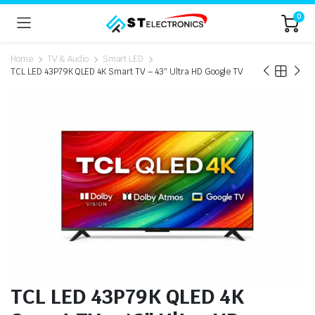
0
Home
TV & Audio
Smart LED
TCL LED 43P79K QLED 4K Smart TV – 43″ Ultra HD Google TV
TCL LED 43P79K QLED 4K