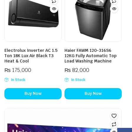
Electrolux Inverter AC 1.5
Haier FAWM 120-316S6
Ton 18K Lux Air Black T3
12KG Fully Automatic Top
Heat & Cool
Load Washing Machine
₨
175,000
₨
82,000
In Stock
In Stock
Buy Now
Buy Now