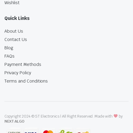
Wishlist
Quick Links
About Us
Contact Us
Blog
FAQs
Payment Methods
Privacy Policy
Terms and Conditions
Copyright 2024 © ST Electronics | All Right Reserved. Made with
by
NEXT ALGO