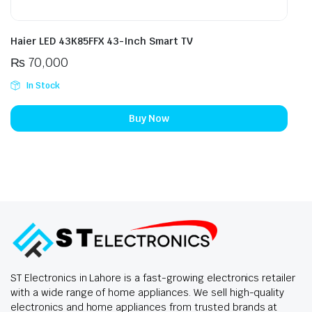
Haier LED 43K85FFX 43-Inch Smart TV
₨
70,000
In Stock
Buy Now
ST Electronics in Lahore is a fast-growing electronics retailer
with a wide range of home appliances. We sell high-quality
electronics and home appliances from trusted brands at