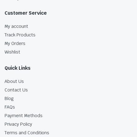
Customer Service
My account
Track Products
My Orders
Wishlist
Quick Links
About Us
Contact Us
Blog
FAQs
Payment Methods
Privacy Policy
Terms and Conditions