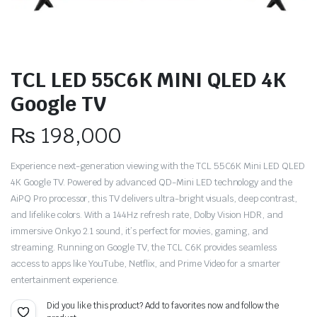
TCL LED 55C6K MINI QLED 4K
Google TV
₨
198,000
Experience next-generation viewing with the TCL 55C6K Mini LED QLED
4K Google TV. Powered by advanced QD-Mini LED technology and the
AiPQ Pro processor, this TV delivers ultra-bright visuals, deep contrast,
and lifelike colors. With a 144Hz refresh rate, Dolby Vision HDR, and
immersive Onkyo 2.1 sound, it’s perfect for movies, gaming, and
streaming. Running on Google TV, the TCL C6K provides seamless
access to apps like YouTube, Netflix, and Prime Video for a smarter
entertainment experience.
Did you like this product? Add to favorites now and follow the