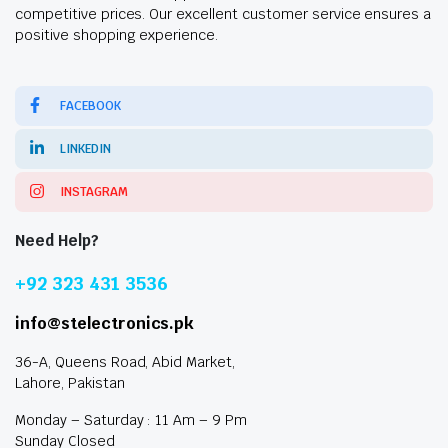
competitive prices. Our excellent customer service ensures a
positive shopping experience.
FACEBOOK
LINKEDIN
INSTAGRAM
Need Help?
+92 323 431 3536
info@stelectronics.pk
36-A, Queens Road, Abid Market,
Lahore, Pakistan
Monday – Saturday : 11 Am – 9 Pm
Sunday Closed