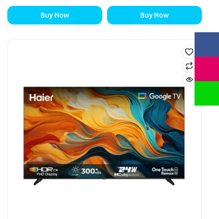
Buy Now
Buy Now