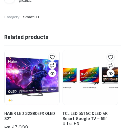
product.
Category:
Smart LED
Related products
HAIER LED 32S80EFX QLED
TCL LED 55T6C QLED 4K
32″
Smart Google TV – 55″
Ultra HD
₨
47,000