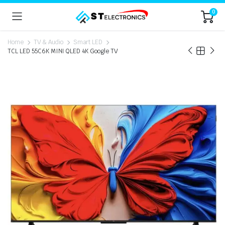
0
Home
TV & Audio
Smart LED
TCL LED 55C6K MINI QLED 4K Google TV