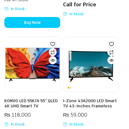
Call for Price
In Stock
In Stock
Buy Now
KONVO LED 55K7A 55″ QLED
i-Zone 43A2000 LED Smart
4K UHD Smart TV
TV 43-Inches Frameless
₨
118,000
₨
59,000
In Stock
In Stock