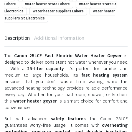
Lahore
water heater store Lahore
water heater store St
Electronics
water heater suppliers Lahore
water heater
suppliers St Electronics
Description
Additional information
The
Canon 25LCF Fast Electric Water Heater Geyser
is
designed to deliver consistent hot water whenever you need
it. With a
25-liter capacity
, it’s perfect for families and
medium to large households. Its
fast heating system
ensures that you don’t waste time waiting, while the
advanced heating technology provides reliable performance
every day. Whether for your bathroom, shower, or kitchen,
this
water heater geyser
is a smart choice for comfort and
convenience.
Built with advanced
safety features
, the Canon 25LCF
guarantees worry-free usage. It comes with
overheating
protection, pressure control, and durable insulation
,