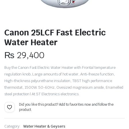
Canon 25LCF Fast Electric
Water Heater
₨
29,400
Buy the Canon Fast Electric Water Heater with Frontal temperature
regulation knob, Large amounts of hot water, Anti-freeze function,
High-thickness polyurethane insulation, TBST high performance
thermostat, 1500W. 50-60Hz, Ovesized magnesium anode, Enamelled
steel protection | At ST Electronics electronics.
Did you like this product? Add to favorites now and follow the
product.
Category:
Water Heater & Geysers