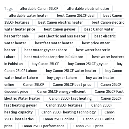
Tags:
affordable Canon 25LCF
affordable electric heater
affordable water heater
best Canon 25LCF deal
best Canon
25LCF features
best Canon electric heater
best Canon electric
water heater price
best Canon geyser
best Canon water
heater for sale
Best Electric and Gas Heater
best electric
water heater
best fast water heater
best price water
heater
best water geyser Lahore
best water heater in
Lahore
best water heater price in Pakistan
best water heaters
in Pakistan
buy Canon 25LCF
buy Canon 25LCF geyser
buy
Canon 25LCF Lahore
buy Canon 25LCF water heater
buy Canon
water heater Lahore
buy geyser Lahore
buy water heater
online
Canon 25LCF
Canon 25LCF best price
Canon 25LCF
discount price
Canon 25LCF energy-efficient
Canon 25LCF Fast
Electric Water Heater
Canon 25LCF fast heating
Canon 25LCF
fast heating geyser
Canon 25LCF features
Canon 25LCF
heating capacity
Canon 25LCF heating technology
Canon
25LCF installation
Canon 25LCF online
Canon 25LCF online
price
Canon 25LCF performance
Canon 25LCF price