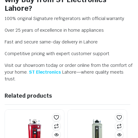
Lahore?
100% original Signature refrigerators with official warranty
Over 25 years of excellence in home appliances
Fast and secure same-day delivery in Lahore
Competitive pricing with expert customer support
Visit our showroom today or order online from the comfort of
your home.
ST Electronics
Lahore—where quality meets
trust.
Related products