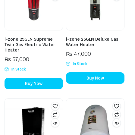
i-zone 25GLN Supreme
i-zone 25GLN Deluxe Gas
Twin Gas Electric Water
Water Heater
Heater
₨
47,000
₨
57,000
In Stock
In Stock
Buy Now
Buy Now