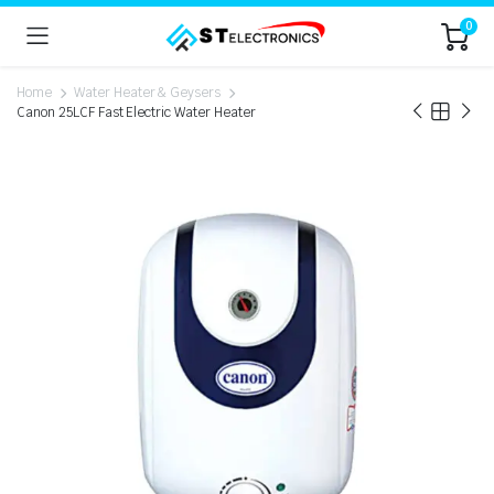
0
Home
Water Heater & Geysers
Canon 25LCF Fast Electric Water Heater