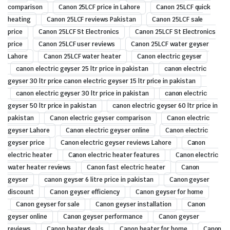
comparison
Canon 25LCF price in Lahore
Canon 25LCF quick
heating
Canon 25LCF reviews Pakistan
Canon 25LCF sale
price
Canon 25LCF St Electronics
Canon 25LCF St Electronics
price
Canon 25LCF user reviews
Canon 25LCF water geyser
Lahore
Canon 25LCF water heater
Canon electric geyser
canon electric geyser 25 ltr price in pakistan
canon electric
geyser 30 ltr price canon electric geyser 15 ltr price in pakistan
canon electric geyser 30 ltr price in pakistan
canon electric
geyser 50 ltr price in pakistan
canon electric geyser 60 ltr price in
pakistan
Canon electric geyser comparison
Canon electric
geyser Lahore
Canon electric geyser online
Canon electric
geyser price
Canon electric geyser reviews Lahore
Canon
electric heater
Canon electric heater features
Canon electric
water heater reviews
Canon fast electric heater
Canon
geyser
canon geyser 6 litre price in pakistan
Canon geyser
discount
Canon geyser efficiency
Canon geyser for home
Canon geyser for sale
Canon geyser installation
Canon
geyser online
Canon geyser performance
Canon geyser
reviews
Canon heater deals
Canon heater for home
Canon