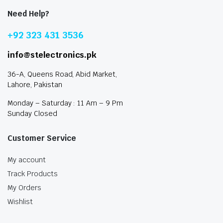
Need Help?
+92 323 431 3536
info@stelectronics.pk
36-A, Queens Road, Abid Market,
Lahore, Pakistan
Monday – Saturday : 11 Am – 9 Pm
Sunday Closed
Customer Service
My account
Track Products
My Orders
Wishlist