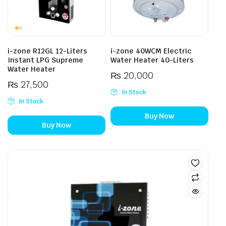
i-zone R12GL 12-Liters
i-zone 40WCM Electric
Instant LPG Supreme
Water Heater 40-Liters
Water Heater
₨
20,000
₨
27,500
In Stock
In Stock
Buy Now
Buy Now