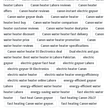
heater Lahore
Canon heater Lahore reviews
Canon heater
offers
Canon heater reviews
canon instant electric geyser
Canon water geyser deals
Canon water heater
Canon water
heater best buy
Canon water heater comparison
Canon water
heater customer reviews
Canon water heater deal price
Canon
water heater discount
Canon water heater fast delivery
Canon
water heater price
Canon water heater promotion
Canon
water heater reviews
Canon water heater specifications
Canon water heater St Electronics deal
Dual electric and gas
water heater. Best water heater in Lahore Pakistan.
electric
geyser
electric geyser fast heat
electric geyser Lahore
electric geyser St Electronics
electric heater Canon
electric water heater
electric water heater energy efficiency
electric water heater online Lahore
energy-efficient geyser
Lahore
energy-efficient water heater
energy-efficient water
heater Lahore
energy-saving water heater
fast electric water
heater
fast heat Canon geyser
fast heating Canon 25LCF
fast heating Canon water geyser.
fast heating Canon water