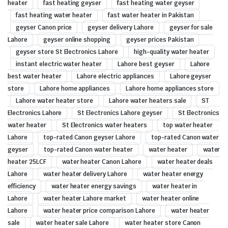
heater
fast heating geyser
fast heating water geyser
fast heating water heater
fast water heater in Pakistan
geyser Canon price
geyser delivery Lahore
geyser for sale
Lahore
geyser online shopping
geyser prices Pakistan
geyser store St Electronics Lahore
high-quality water heater
instant electric water heater
Lahore best geyser
Lahore
best water heater
Lahore electric appliances
Lahore geyser
store
Lahore home appliances
Lahore home appliances store
Lahore water heater store
Lahore water heaters sale
ST
Electronics Lahore
St Electronics Lahore geyser
St Electronics
water heater
St Electronics water heaters
top water heater
Lahore
top-rated Canon geyser Lahore
top-rated Canon water
geyser
top-rated Canon water heater
water heater
water
heater 25LCF
water heater Canon Lahore
water heater deals
Lahore
water heater delivery Lahore
water heater energy
efficiency
water heater energy savings
water heater in
Lahore
water heater Lahore market
water heater online
Lahore
water heater price comparison Lahore
water heater
sale
water heater sale Lahore
water heater store Canon