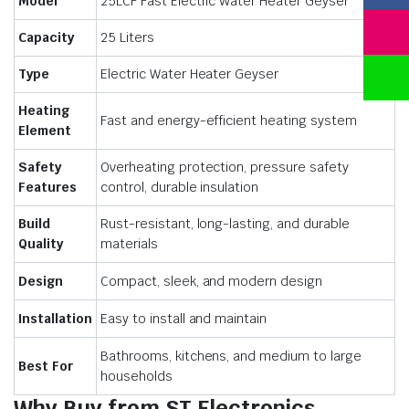
Model
25LCF Fast Electric Water Heater Geyser
Capacity
25 Liters
Type
Electric Water Heater Geyser
Heating
Fast and energy-efficient heating system
Element
Safety
Overheating protection, pressure safety
Features
control, durable insulation
Build
Rust-resistant, long-lasting, and durable
Quality
materials
Design
Compact, sleek, and modern design
Installation
Easy to install and maintain
Bathrooms, kitchens, and medium to large
Best For
households
Why Buy from ST Electronics