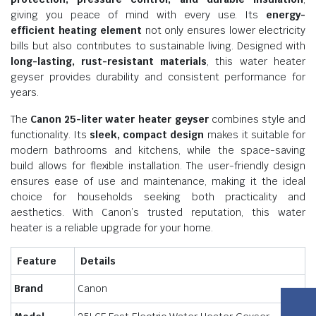
giving you peace of mind with every use. Its
energy-
efficient heating element
not only ensures lower electricity
bills but also contributes to sustainable living. Designed with
long-lasting, rust-resistant materials
, this water heater
geyser provides durability and consistent performance for
years.
The
Canon 25-liter water heater geyser
combines style and
functionality. Its
sleek, compact design
makes it suitable for
modern bathrooms and kitchens, while the space-saving
build allows for flexible installation. The user-friendly design
ensures ease of use and maintenance, making it the ideal
choice for households seeking both practicality and
aesthetics. With Canon’s trusted reputation, this water
heater is a reliable upgrade for your home.
Feature
Details
Brand
Canon