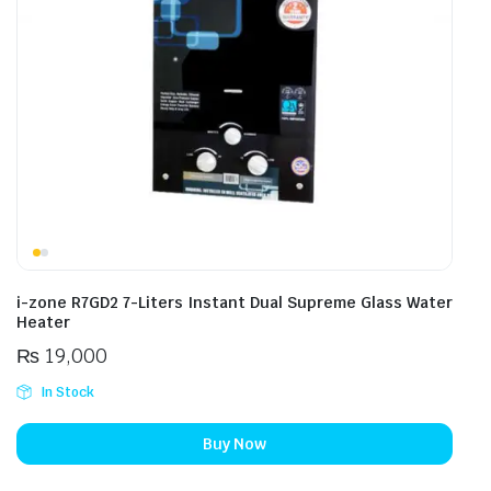
i-zone R7GD2 7-Liters Instant Dual Supreme Glass Water
Heater
₨
19,000
In Stock
Buy Now