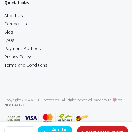
Quick Links
About Us
Contact Us
Blog
FAQs
Payment Methods
Privacy Policy
Terms and Conditions
Copyright 2024 © ST Electronics | All Right Reserved. Made with
by
NEXT ALGO
Canon
Add to