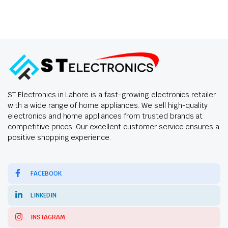
ST Electronics in Lahore is a fast-growing electronics retailer
with a wide range of home appliances. We sell high-quality
electronics and home appliances from trusted brands at
competitive prices. Our excellent customer service ensures a
positive shopping experience.
FACEBOOK
LINKEDIN
INSTAGRAM