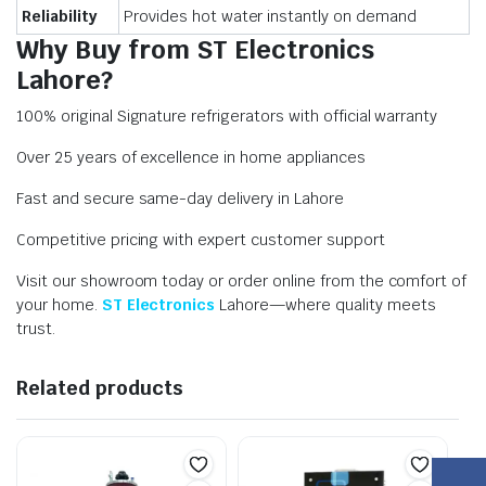
Reliability
Provides hot water instantly on demand
Why Buy from ST Electronics
Lahore?
100% original Signature refrigerators with official warranty
Over 25 years of excellence in home appliances
Fast and secure same-day delivery in Lahore
Competitive pricing with expert customer support
Visit our showroom today or order online from the comfort of
your home.
ST Electronics
Lahore—where quality meets
trust.
Related products