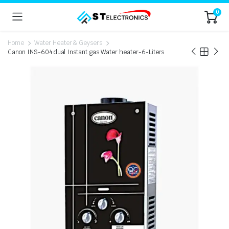
0
Home
Water Heater & Geysers
Canon INS-604 dual Instant gas Water heater-6-Liters