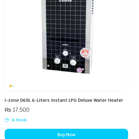
i-zone D6SL 6-Liters Instant LPG Deluxe Water Heater
₨
17,500
In Stock
Buy Now