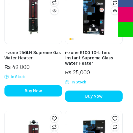
i-zone 25GLN Supreme Gas
i-zone R10G 10-Liters
Water Heater
Instant Supreme Glass
Water Heater
₨
49,000
₨
25,000
In Stock
In Stock
Buy Now
Buy Now