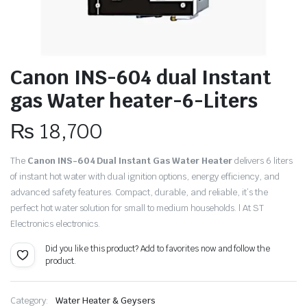
Canon INS-604 dual Instant
gas Water heater-6-Liters
₨
18,700
The
Canon INS-604 Dual Instant Gas Water Heater
delivers 6 liters
of instant hot water with dual ignition options, energy efficiency, and
advanced safety features. Compact, durable, and reliable, it’s the
perfect hot water solution for small to medium households. | At ST
Electronics electronics.
Did you like this product? Add to favorites now and follow the
product.
Category:
Water Heater & Geysers