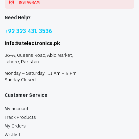
INSTAGRAM
Need Help?
+92 323 431 3536
info@stelectronics.pk
36-A, Queens Road, Abid Market,
Lahore, Pakistan
Monday – Saturday : 11 Am – 9 Pm
Sunday Closed
Customer Service
My account
Track Products
My Orders
Wishlist