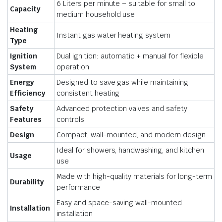
6 Liters per minute – suitable for small to
Capacity
medium household use
Heating
Instant gas water heating system
Type
Ignition
Dual ignition: automatic + manual for flexible
System
operation
Energy
Designed to save gas while maintaining
Efficiency
consistent heating
Safety
Advanced protection valves and safety
Features
controls
Design
Compact, wall-mounted, and modern design
Ideal for showers, handwashing, and kitchen
Usage
use
Made with high-quality materials for long-term
Durability
performance
Easy and space-saving wall-mounted
Installation
installation