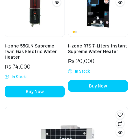
i-zone 55GLN Supreme
i-zone R7S 7-Liters Instant
Twin Gas Electric Water
Supreme Water Heater
Heater
₨
20,000
₨
74,000
In Stock
In Stock
Buy Now
Buy Now