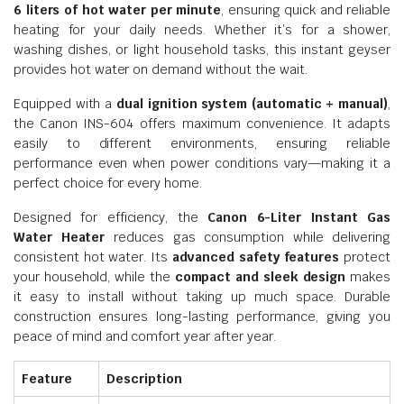
6 liters of hot water per minute
, ensuring quick and reliable
heating for your daily needs. Whether it’s for a shower,
washing dishes, or light household tasks, this instant geyser
provides hot water on demand without the wait.
Equipped with a
dual ignition system (automatic + manual)
,
the Canon INS-604 offers maximum convenience. It adapts
easily to different environments, ensuring reliable
performance even when power conditions vary—making it a
perfect choice for every home.
Designed for efficiency, the
Canon 6-Liter Instant Gas
Water Heater
reduces gas consumption while delivering
consistent hot water. Its
advanced safety features
protect
your household, while the
compact and sleek design
makes
it easy to install without taking up much space. Durable
construction ensures long-lasting performance, giving you
peace of mind and comfort year after year.
Feature
Description