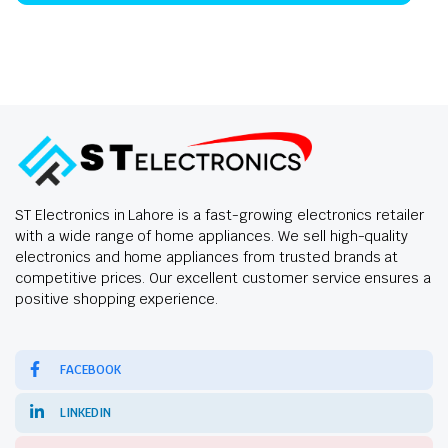
ST Electronics in Lahore is a fast-growing electronics retailer
with a wide range of home appliances. We sell high-quality
electronics and home appliances from trusted brands at
competitive prices. Our excellent customer service ensures a
positive shopping experience.
FACEBOOK
LINKEDIN