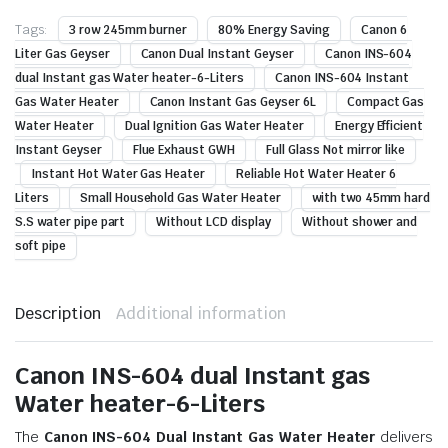
Tags:
3 row 245mm burner
80% Energy Saving
Canon 6
Liter Gas Geyser
Canon Dual Instant Geyser
Canon INS-604
dual Instant gas Water heater-6-Liters
Canon INS-604 Instant
Gas Water Heater
Canon Instant Gas Geyser 6L
Compact Gas
Water Heater
Dual Ignition Gas Water Heater
Energy Efficient
Instant Geyser
Flue Exhaust GWH
Full Glass Not mirror like
Instant Hot Water Gas Heater
Reliable Hot Water Heater 6
Liters
Small Household Gas Water Heater
with two 45mm hard
S.S water pipe part
Without LCD display
Without shower and
soft pipe
Description
Additional information
Canon INS-604 dual Instant gas
Water heater-6-Liters
The
Canon INS-604 Dual Instant Gas Water Heater
delivers