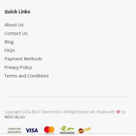
Quick Links
About Us
Contact Us
Blog
FAQs
Payment Methods
Privacy Policy
Terms and Conditions
Copyright 2024 © ST Electronics | All Right Reserved. Made with
by
NEXT ALGO