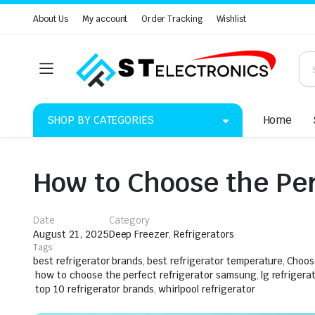
About Us
My account
Order Tracking
Wishlist
SHOP BY CATEGORIES
Home
How to Choose the Per
Date
Category
August 21, 2025
Deep Freezer
,
Refrigerators
Tags
best refrigerator brands
,
best refrigerator temperature
,
Choos
how to choose the perfect refrigerator samsung
,
lg refrigera
top 10 refrigerator brands
,
whirlpool refrigerator