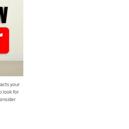
pacts your
o look for
onsider