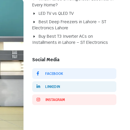
Every Home?
LED TV vs QLED TV
Best Deep Freezers in Lahore – ST
Electronics Lahore
Buy Best T3 Inverter ACs on
Installments in Lahore – ST Electronics
Social Media
FACEBOOK
LINKEDIN
INSTAGRAM