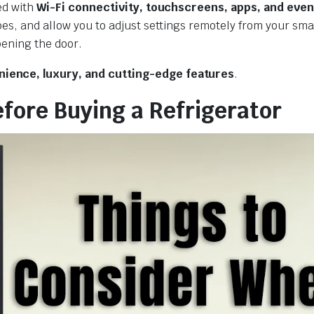
ed with
Wi-Fi connectivity, touchscreens, apps, and even
ipes, and allow you to adjust settings remotely from your sm
pening the door.
ience, luxury, and cutting-edge features
.
efore Buying a Refrigerator