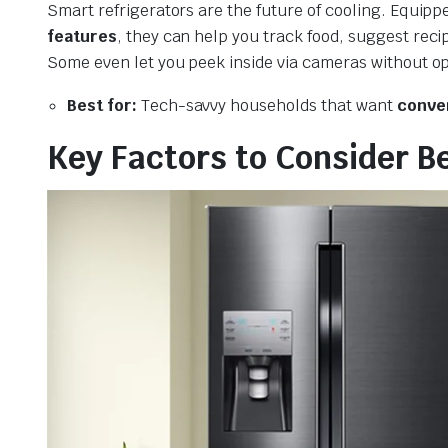
Smart refrigerators are the future of cooling. Equipp
features
, they can help you track food, suggest rec
Some even let you peek inside via cameras without o
Best for:
Tech-savvy households that want
conven
Key Factors to Consider B