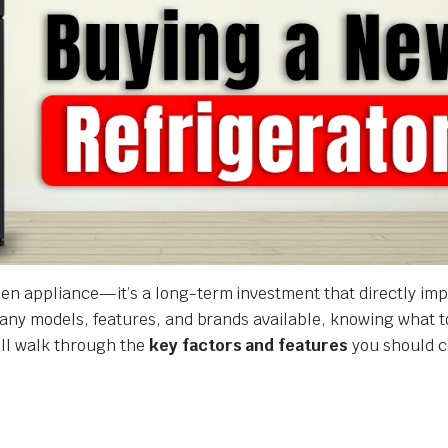
chen appliance—it’s a long-term investment that directly im
o many models, features, and brands available, knowing what t
’ll walk through the
key factors and features
you should c