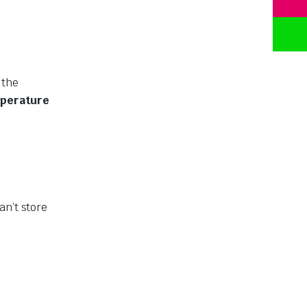
 the
perature
an’t store