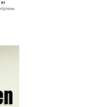
 AI
artphone.