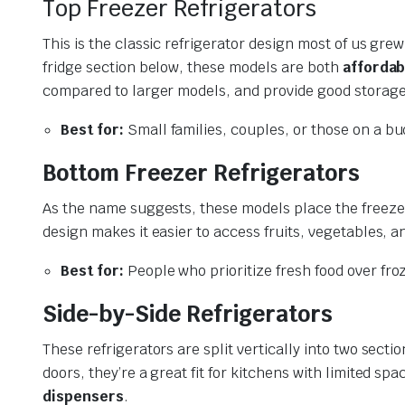
Top Freezer Refrigerators
This is the classic refrigerator design most of us gr
fridge section below, these models are both
affordab
compared to larger models, and provide good storage
Best for:
Small families, couples, or those on a bu
Bottom Freezer Refrigerators
As the name suggests, these models place the freezer
design makes it easier to access fruits, vegetables, 
Best for:
People who prioritize fresh food over fro
Side-by-Side Refrigerators
These refrigerators are split vertically into two sect
doors, they’re a great fit for kitchens with limited s
dispensers
.