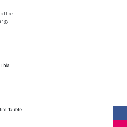
and the
ergy
 This
slim double