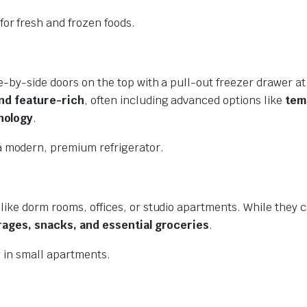
for fresh and frozen foods.
e-by-side doors on the top with a pull-out freezer drawer at
and feature-rich
, often including advanced options like
tem
nology
.
 modern, premium refrigerator.
like dorm rooms, offices, or studio apartments. While they c
ages, snacks, and essential groceries
.
g in small apartments.