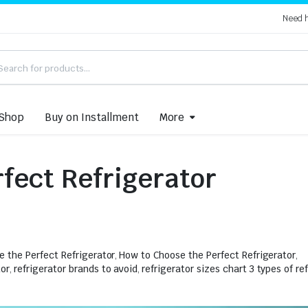
Need 
Shop
Buy on Installment
More
fect Refrigerator
e the Perfect Refrigerator
,
How to Choose the Perfect Refrigerator
,
tor
,
refrigerator brands to avoid
,
refrigerator sizes chart 3 types of re