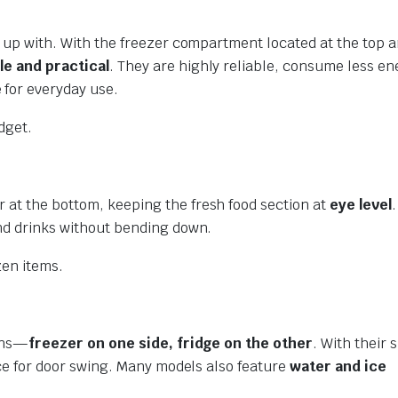
ew up with. With the freezer compartment located at the top 
le and practical
. They are highly reliable, consume less en
 for everyday use.
dget.
 at the bottom, keeping the fresh food section at
eye level
.
and drinks without bending down.
zen items.
ions—
freezer on one side, fridge on the other
. With their 
pace for door swing. Many models also feature
water and ice