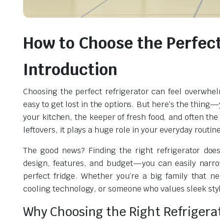
How to Choose the Perfect
Introduction
Choosing the perfect refrigerator can feel overwhelm
easy to get lost in the options. But here’s the thing—y
your kitchen, the keeper of fresh food, and often the
leftovers, it plays a huge role in your everyday routine
The good news? Finding the right refrigerator doe
design, features, and budget—you can easily narrow
perfect fridge. Whether you’re a big family that 
cooling technology, or someone who values sleek style
Why Choosing the Right Refrigera