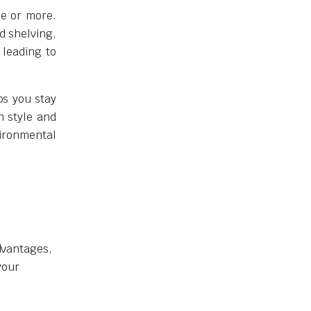
de or more.
d shelving,
 leading to
ps you stay
n style and
vironmental
advantages,
your