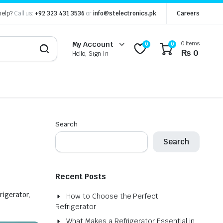
help?
Call us:
+92 323 431 3536
or
info@stelectronics.pk
Careers
0 items
My Account
0
0
₨
0
Hello, Sign In
Search
Search
Recent Posts
frigerator
,
How to Choose the Perfect
Refrigerator
What Makes a Refrigerator Essential in