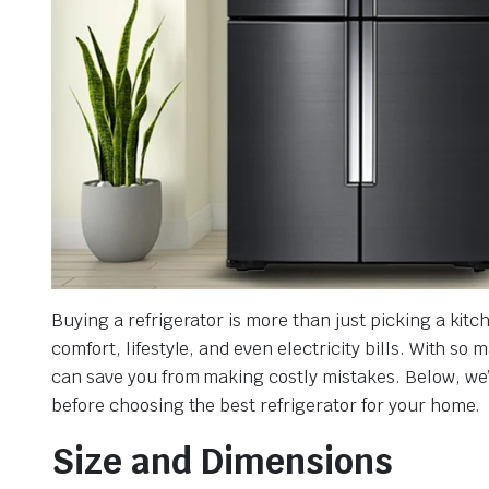
Buying a refrigerator is more than just picking a kit
comfort, lifestyle, and even electricity bills. With s
can save you from making costly mistakes. Below, we
before choosing the best refrigerator for your home.
Size and Dimensions