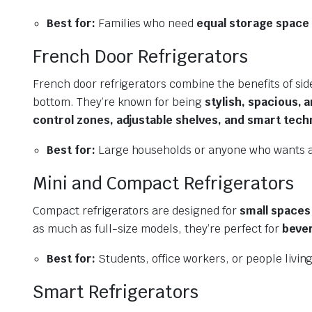
Best for:
Families who need
equal storage space
French Door Refrigerators
French door refrigerators combine the benefits of sid
bottom. They’re known for being
stylish, spacious, 
control zones, adjustable shelves, and smart tech
Best for:
Large households or anyone who wants a
Mini and Compact Refrigerators
Compact refrigerators are designed for
small spaces
as much as full-size models, they’re perfect for
bever
Best for:
Students, office workers, or people livin
Smart Refrigerators