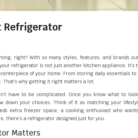
 Refrigerator
ing, right? With so many styles, features, and brands out 
our refrigerator is not just another kitchen appliance. It’s 
 centerpiece of your home. From storing daily essentials to
. That’s why getting it right matters a lot.
sn’t have to be complicated. Once you know what to look
 down your choices. Think of it as matching your lifesty
needs extra freezer space, a cooking enthusiast who wan
, there’s a refrigerator designed just for you.
tor Matters