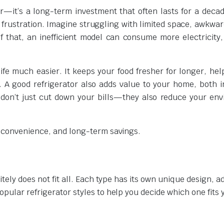
ar—it’s a long-term investment that often lasts for a deca
 frustration. Imagine struggling with limited space, awkwar
f that, an inefficient model can consume more electricity,
ife much easier. It keeps your food fresher for longer, hel
 A good refrigerator also adds value to your home, both i
s don’t just cut down your bills—they also reduce your en
, convenience, and long-term savings.
itely does not fit all. Each type has its own unique design, 
pular refrigerator styles to help you decide which one fits 