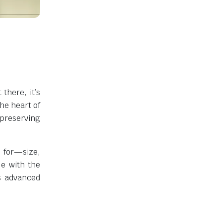
there, it’s
the heart of
 preserving
 for—size,
le with the
ts advanced