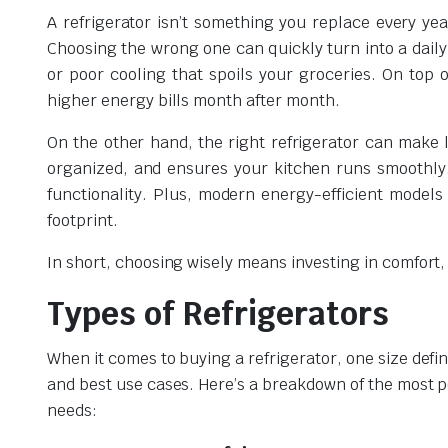
A refrigerator isn’t something you replace every ye
Choosing the wrong one can quickly turn into a daily
or poor cooling that spoils your groceries. On top o
higher energy bills month after month.
On the other hand, the right refrigerator can make l
organized, and ensures your kitchen runs smoothly.
functionality. Plus, modern energy-efficient model
footprint.
In short, choosing wisely means investing in comfort
Types of Refrigerators
When it comes to buying a refrigerator, one size defin
and best use cases. Here’s a breakdown of the most po
needs: