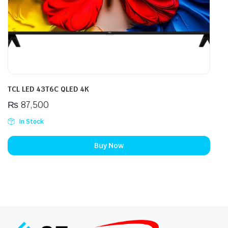
TCL LED 43T6C QLED 4K
₨
87,500
In Stock
Buy Now