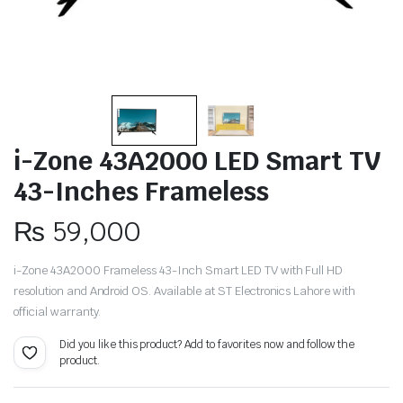
i-Zone 43A2000 LED Smart TV
43-Inches Frameless
₨
59,000
i-Zone 43A2000 Frameless 43-Inch Smart LED TV with Full HD
resolution and Android OS. Available at ST Electronics Lahore with
official warranty.
Did you like this product? Add to favorites now and follow the
product.