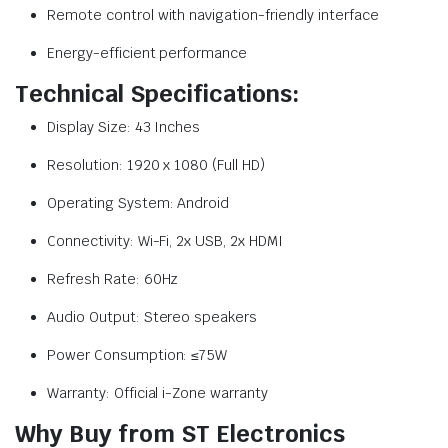
Remote control with navigation-friendly interface
Energy-efficient performance
Technical Specifications:
Display Size: 43 Inches
Resolution: 1920 x 1080 (Full HD)
Operating System: Android
Connectivity: Wi-Fi, 2x USB, 2x HDMI
Refresh Rate: 60Hz
Audio Output: Stereo speakers
Power Consumption: ≤75W
Warranty: Official i-Zone warranty
Why Buy from ST Electronics