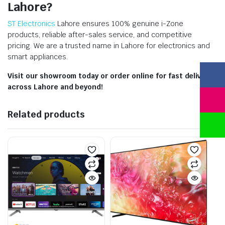
Lahore?
ST Electronics
Lahore ensures 100% genuine i-Zone
products, reliable after-sales service, and competitive
pricing. We are a trusted name in Lahore for electronics and
smart appliances.
Visit our showroom today or order online for fast delivery
across Lahore and beyond!
Related products