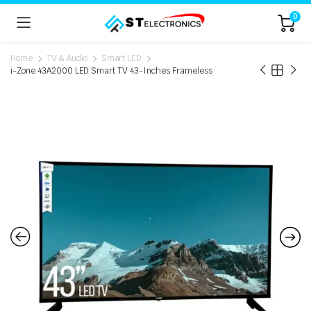
0
Home
TV & Audio
Smart LED
i-Zone 43A2000 LED Smart TV 43-Inches Frameless