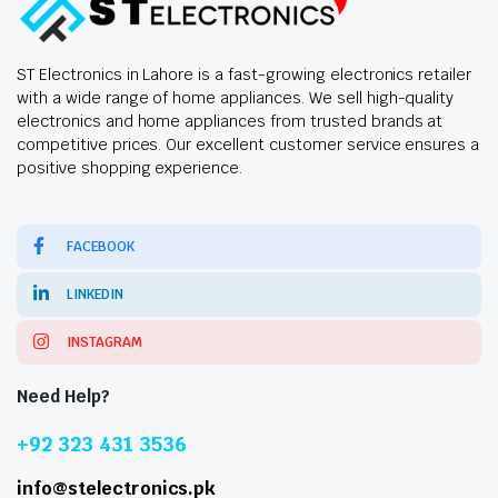
ST Electronics in Lahore is a fast-growing electronics retailer
with a wide range of home appliances. We sell high-quality
electronics and home appliances from trusted brands at
competitive prices. Our excellent customer service ensures a
positive shopping experience.
FACEBOOK
LINKEDIN
INSTAGRAM
Need Help?
+92 323 431 3536
info@stelectronics.pk