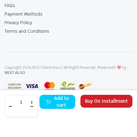
FAQs
Payment Methods
Privacy Policy
Terms and Conditions
Copyright 2024 © ST Electronics | All Right Reserved. Made with
by
NEXT ALGO
i-
Add to
Buy On Installment
Zone
cart
43A2000
LED
STORE
SEARCH
WISHLIST
ACCOUNT
CATEGORIES
Smart
TV
43-
Inches