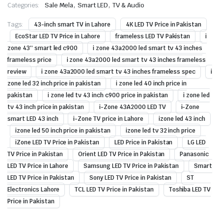
,
,
Categories:
Sale Mela
Smart LED
TV & Audio
Tags:
43-inch smart TV in Lahore
4K LED TV Price in Pakistan
EcoStar LED TV Price in Lahore
frameless LED TV Pakistan
i
zone 43'' smart led c900
i zone 43a2000 led smart tv 43 inches
frameless price
i zone 43a2000 led smart tv 43 inches frameless
review
i zone 43a2000 led smart tv 43 inches frameless spec
i
zone led 32 inch price in pakistan
i zone led 40 inch price in
pakistan
i zone led tv 43 inch c900 price in pakistan
i zone led
tv 43 inch price in pakistan
i-Zone 43A2000 LED TV
i-Zone
smart LED 43 inch
i-Zone TV price in Lahore
izone led 43 inch
izone led 50 inch price in pakistan
izone led tv 32 inch price
iZone LED TV Price in Pakistan
LED Price in Pakistan
LG LED
TV Price in Pakistan
Orient LED TV Price in Pakistan
Panasonic
LED TV Price in Lahore
Samsung LED TV Price in Pakistan
Smart
LED TV Price in Pakistan
Sony LED TV Price in Pakistan
ST
Electronics Lahore
TCL LED TV Price in Pakistan
Toshiba LED TV
Price in Pakistan