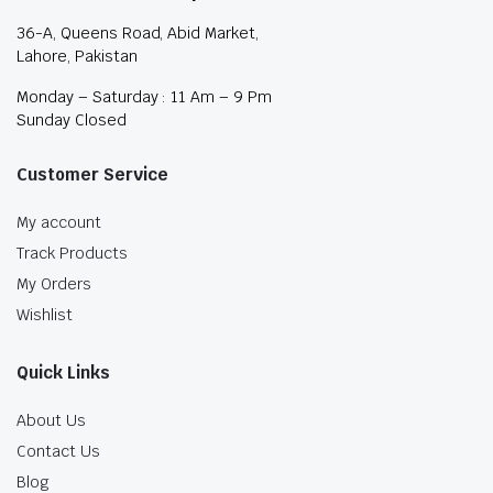
36-A, Queens Road, Abid Market,
Lahore, Pakistan
Monday – Saturday : 11 Am – 9 Pm
Sunday Closed
Customer Service
My account
Track Products
My Orders
Wishlist
Quick Links
About Us
Contact Us
Blog