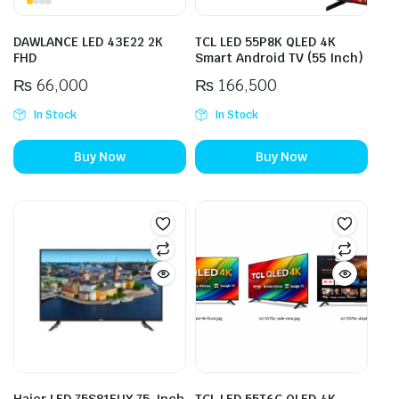
DAWLANCE LED 43E22 2K
TCL LED 55P8K QLED 4K
FHD
Smart Android TV (55 Inch)
₨
66,000
₨
166,500
In Stock
In Stock
Buy Now
Buy Now