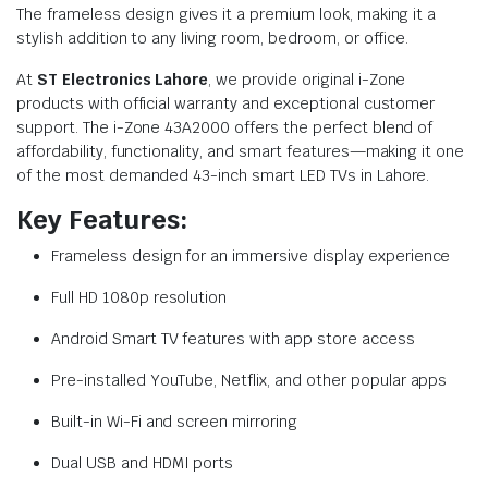
The frameless design gives it a premium look, making it a
stylish addition to any living room, bedroom, or office.
At
ST Electronics Lahore
, we provide original i-Zone
products with official warranty and exceptional customer
support. The i-Zone 43A2000 offers the perfect blend of
affordability, functionality, and smart features—making it one
of the most demanded 43-inch smart LED TVs in Lahore.
Key Features:
Frameless design for an immersive display experience
Full HD 1080p resolution
Android Smart TV features with app store access
Pre-installed YouTube, Netflix, and other popular apps
Built-in Wi-Fi and screen mirroring
Dual USB and HDMI ports