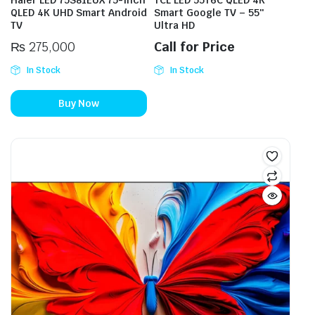
Haier LED 75S81EUX 75-Inch
TCL LED 55T6C QLED 4K
QLED 4K UHD Smart Android
Smart Google TV – 55″
TV
Ultra HD
₨
275,000
Call for Price
In Stock
In Stock
Buy Now