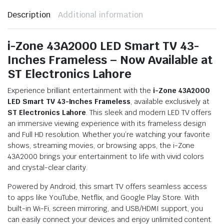
Description
Additional information
i-Zone 43A2000 LED Smart TV 43-
Inches Frameless – Now Available at
ST Electronics Lahore
Experience brilliant entertainment with the
i-Zone 43A2000
LED Smart TV 43-Inches Frameless
, available exclusively at
ST Electronics Lahore
. This sleek and modern LED TV offers
an immersive viewing experience with its frameless design
and Full HD resolution. Whether you’re watching your favorite
shows, streaming movies, or browsing apps, the i-Zone
43A2000 brings your entertainment to life with vivid colors
and crystal-clear clarity.
Powered by Android, this smart TV offers seamless access
to apps like YouTube, Netflix, and Google Play Store. With
built-in Wi-Fi, screen mirroring, and USB/HDMI support, you
can easily connect your devices and enjoy unlimited content.