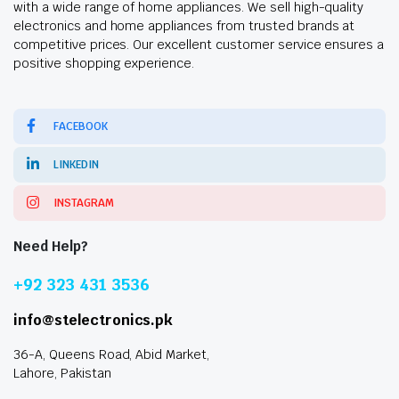
with a wide range of home appliances. We sell high-quality
electronics and home appliances from trusted brands at
competitive prices. Our excellent customer service ensures a
positive shopping experience.
FACEBOOK
LINKEDIN
INSTAGRAM
Need Help?
+92 323 431 3536
info@stelectronics.pk
36-A, Queens Road, Abid Market,
Lahore, Pakistan