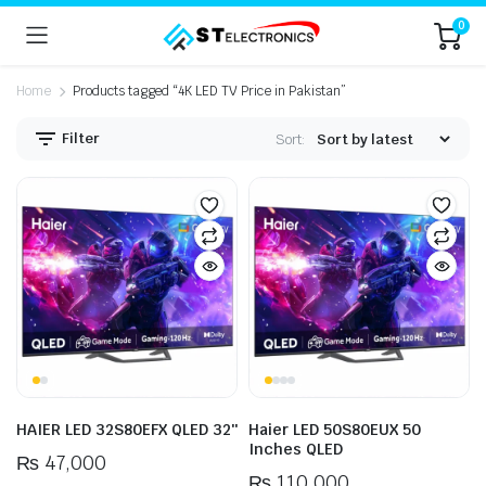
0
Home
Products tagged “4K LED TV Price in Pakistan”
Filter
Sort:
n
x
ice
ice
HAIER LED 32S80EFX QLED 32″
Haier LED 50S80EUX 50
Inches QLED
₨
47,000
₨
110,000