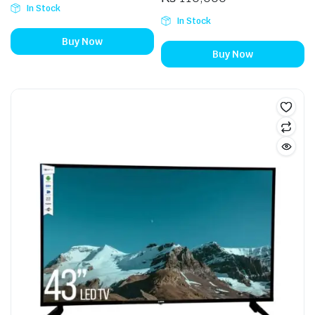
In Stock
In Stock
Buy Now
Buy Now