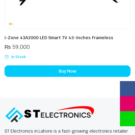
i-Zone 43A2000 LED Smart TV 43-Inches Frameless
₨
59,000
In Stock
Buy Now
ST Electronics in Lahore is a fast-growing electronics retailer