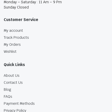
Monday – Saturday : 11 Am – 9 Pm
Sunday Closed
Customer Service
My account
Track Products
My Orders
Wishlist
Quick Links
About Us
Contact Us
Blog
FAQs
Payment Methods
Privacy Policy