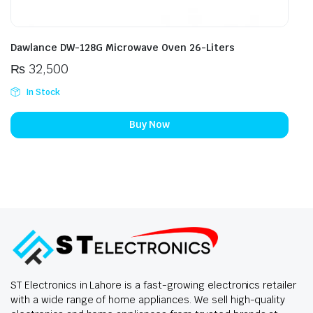
Dawlance DW-128G Microwave Oven 26-Liters
₨
32,500
In Stock
Buy Now
ST Electronics in Lahore is a fast-growing electronics retailer
with a wide range of home appliances. We sell high-quality