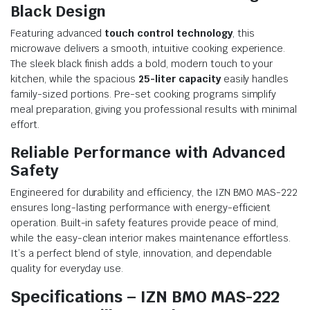
Black Design
Featuring advanced
touch control technology
, this
microwave delivers a smooth, intuitive cooking experience.
The sleek black finish adds a bold, modern touch to your
kitchen, while the spacious
25-liter capacity
easily handles
family-sized portions. Pre-set cooking programs simplify
meal preparation, giving you professional results with minimal
effort.
Reliable Performance with Advanced
Safety
Engineered for durability and efficiency, the IZN BMO MAS-222
ensures long-lasting performance with energy-efficient
operation. Built-in safety features provide peace of mind,
while the easy-clean interior makes maintenance effortless.
It’s a perfect blend of style, innovation, and dependable
quality for everyday use.
Specifications – IZN BMO MAS-222