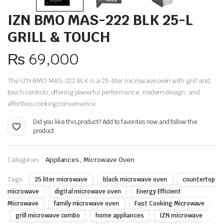
IZN BMO MAS-222 BLK 25-L
GRILL & TOUCH
₨
69,000
The IZN BMO MAS-222 BLK is a 25-liter microwave oven with grill and
touch controls, offering powerful performance, modern design, and
effortless cooking convenience.
Did you like this product? Add to favorites now and follow the
product.
,
Categories:
Appliances
Microwave Oven
Tags:
25 liter microwave
black microwave oven
countertop
microwave
digital microwave oven
Energy Efficient
Microwave
family microwave oven
Fast Cooking Microwave
grill microwave combo
home appliances
IZN microwave