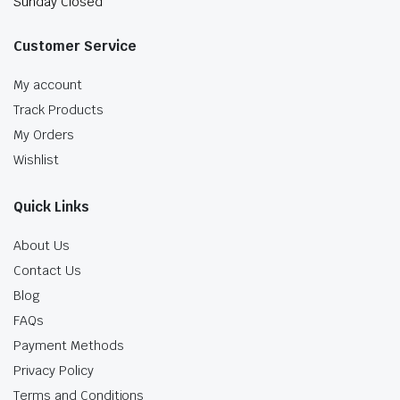
Sunday Closed
Customer Service
My account
Track Products
My Orders
Wishlist
Quick Links
About Us
Contact Us
Blog
FAQs
Payment Methods
Privacy Policy
Terms and Conditions