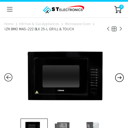
0
Home
Kitchen & Gas Appliances
Microwave Oven
IZN BMO MAS-222 BLK 25-L GRILL & TOUCH