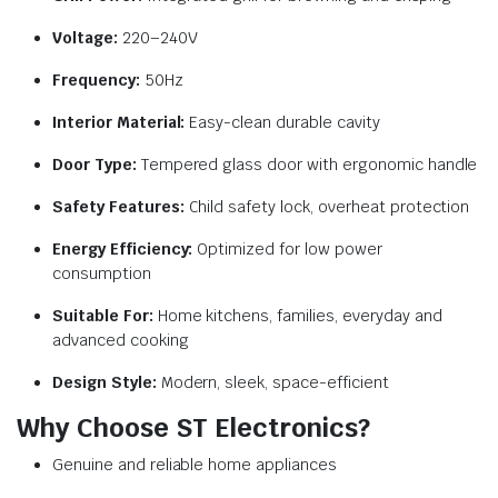
Voltage:
220–240V
Frequency:
50Hz
Interior Material:
Easy-clean durable cavity
Door Type:
Tempered glass door with ergonomic handle
Safety Features:
Child safety lock, overheat protection
Energy Efficiency:
Optimized for low power
consumption
Suitable For:
Home kitchens, families, everyday and
advanced cooking
Design Style:
Modern, sleek, space-efficient
Why Choose ST Electronics?
Genuine and reliable home appliances