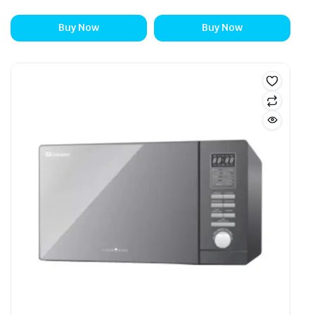
Buy Now
Buy Now