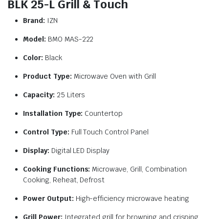
BLK 25-L Grill & Touch
Brand:
IZN
Model:
BMO MAS-222
Color:
Black
Product Type:
Microwave Oven with Grill
Capacity:
25 Liters
Installation Type:
Countertop
Control Type:
Full Touch Control Panel
Display:
Digital LED Display
Cooking Functions:
Microwave, Grill, Combination
Cooking, Reheat, Defrost
Power Output:
High-efficiency microwave heating
Grill Power:
Integrated grill for browning and crisping