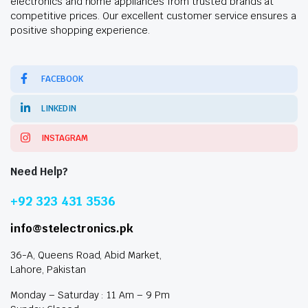
electronics and home appliances from trusted brands at
competitive prices. Our excellent customer service ensures a
positive shopping experience.
FACEBOOK
LINKEDIN
INSTAGRAM
Need Help?
+92 323 431 3536
info@stelectronics.pk
36-A, Queens Road, Abid Market,
Lahore, Pakistan
Monday – Saturday : 11 Am – 9 Pm