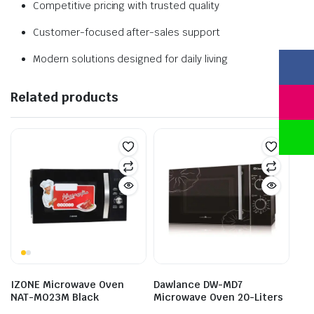
Competitive pricing with trusted quality
Customer-focused after-sales support
Modern solutions designed for daily living
Related products
IZONE Microwave Oven
Dawlance DW-MD7
NAT-MO23M Black
Microwave Oven 20-Liters