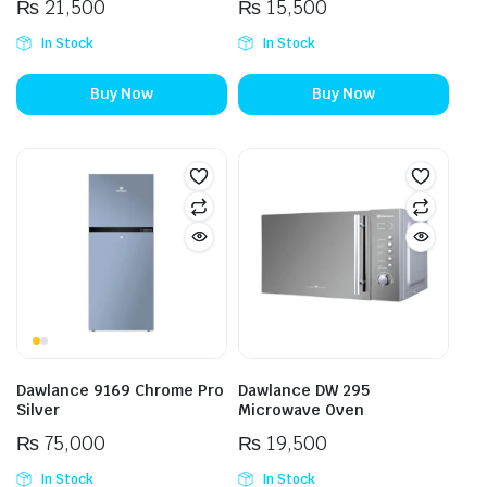
₨
21,500
₨
15,500
In Stock
In Stock
Buy Now
Buy Now
Dawlance 9169 Chrome Pro
Dawlance DW 295
Silver
Microwave Oven
₨
75,000
₨
19,500
In Stock
In Stock