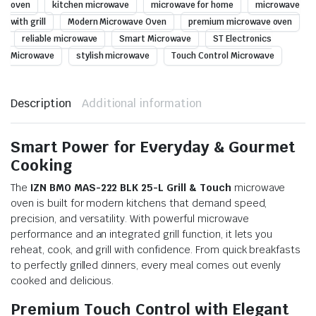
oven
kitchen microwave
microwave for home
microwave
with grill
Modern Microwave Oven
premium microwave oven
reliable microwave
Smart Microwave
ST Electronics
Microwave
stylish microwave
Touch Control Microwave
Description
Additional information
Smart Power for Everyday & Gourmet
Cooking
The
IZN BMO MAS-222 BLK 25-L Grill & Touch
microwave
oven is built for modern kitchens that demand speed,
precision, and versatility. With powerful microwave
performance and an integrated grill function, it lets you
reheat, cook, and grill with confidence. From quick breakfasts
to perfectly grilled dinners, every meal comes out evenly
cooked and delicious.
Premium Touch Control with Elegant