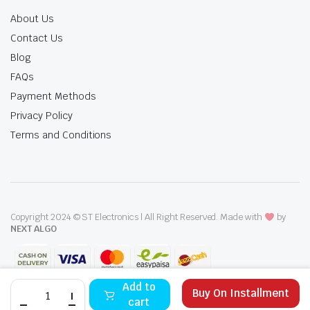
About Us
Contact Us
Blog
FAQs
Payment Methods
Privacy Policy
Terms and Conditions
Copyright 2024 © ST Electronics | All Right Reserved. Made with
by
NEXT ALGO
IZONE
Add to
Buy On Installment
E.W.H
cart
FSR-