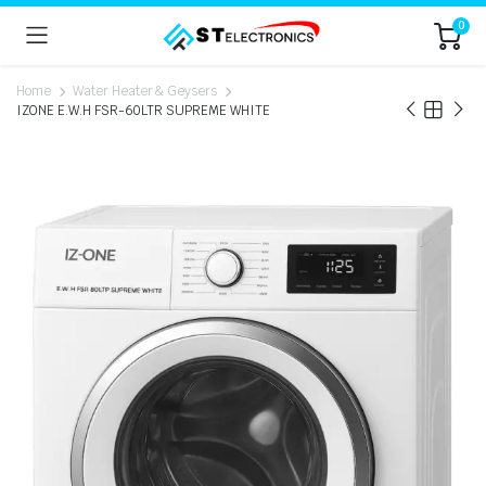
0
Home
Water Heater & Geysers
IZONE E.W.H FSR-60LTR SUPREME WHITE