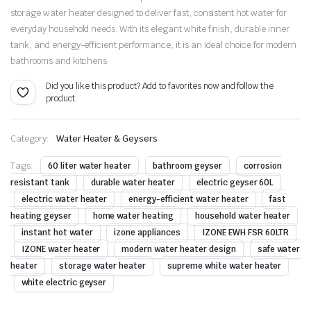
storage water heater designed to deliver fast, consistent hot water for
everyday household needs. With its elegant white finish, durable inner
tank, and energy-efficient performance, it is an ideal choice for modern
bathrooms and kitchens.
Did you like this product? Add to favorites now and follow the
product.
Category:
Water Heater & Geysers
Tags:
60 liter water heater
bathroom geyser
corrosion
resistant tank
durable water heater
electric geyser 60L
electric water heater
energy-efficient water heater
fast
heating geyser
home water heating
household water heater
instant hot water
izone appliances
IZONE EWH FSR 60LTR
IZONE water heater
modern water heater design
safe water
heater
storage water heater
supreme white water heater
white electric geyser