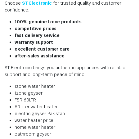
Choose
ST Electronic
for trusted quality and customer
confidence.
100% genuine Izone products
competitive prices
fast delivery service
warranty support
excellent customer care
after-sales assistance
ST Electronic brings you authentic appliances with reliable
support and long-term peace of mind.
Izone water heater
Izone geyser
FSR 60LTR
60 liter water heater
electric geyser Pakistan
water heater price
home water heater
bathroom geyser