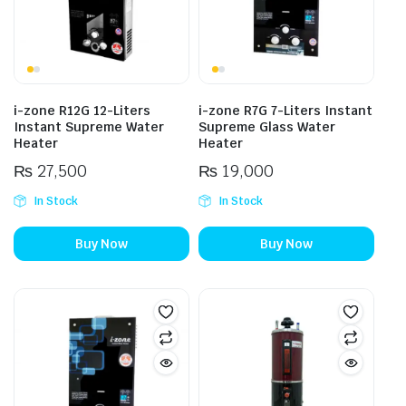
i-zone R12G 12-Liters
i-zone R7G 7-Liters Instant
Instant Supreme Water
Supreme Glass Water
Heater
Heater
₨
27,500
₨
19,000
In Stock
In Stock
Buy Now
Buy Now