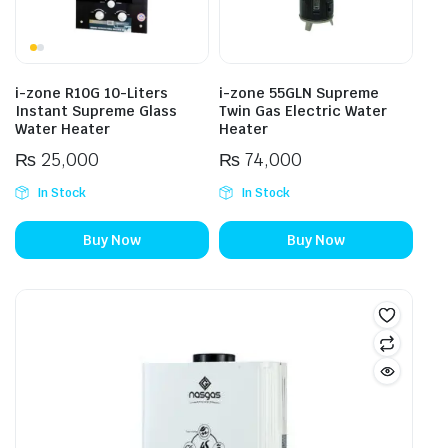
i-zone R10G 10-Liters
i-zone 55GLN Supreme
Instant Supreme Glass
Twin Gas Electric Water
Water Heater
Heater
₨
25,000
₨
74,000
In Stock
In Stock
Buy Now
Buy Now