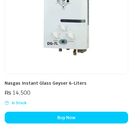
Nasgas Instant Glass Geyser 6-Liters
₨
14,500
In Stock
Buy Now