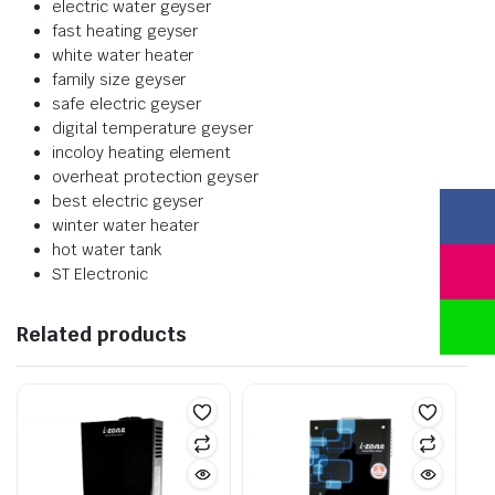
electric water geyser
fast heating geyser
white water heater
family size geyser
safe electric geyser
digital temperature geyser
incoloy heating element
overheat protection geyser
best electric geyser
winter water heater
hot water tank
ST Electronic
Related products