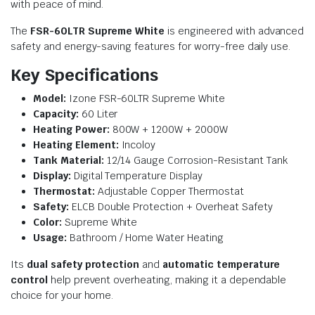
with peace of mind.
The
FSR-60LTR Supreme White
is engineered with advanced
safety and energy-saving features for worry-free daily use.
Key Specifications
Model:
Izone FSR-60LTR Supreme White
Capacity:
60 Liter
Heating Power:
800W + 1200W + 2000W
Heating Element:
Incoloy
Tank Material:
12/14 Gauge Corrosion-Resistant Tank
Display:
Digital Temperature Display
Thermostat:
Adjustable Copper Thermostat
Safety:
ELCB Double Protection + Overheat Safety
Color:
Supreme White
Usage:
Bathroom / Home Water Heating
Its
dual safety protection
and
automatic temperature
control
help prevent overheating, making it a dependable
choice for your home.