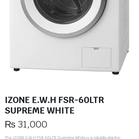
IZONE E.W.H FSR-60LTR
SUPREME WHITE
₨
31,000
The IZONE E.W.H FSR 60LTR Supreme White is a reliable electric