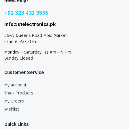
Need Help?
+92 323 431 3536
info@stelectronics.pk
36-A, Queens Road, Abid Market,
Lahore, Pakistan
Monday – Saturday : 11 Am – 9 Pm
Sunday Closed
Customer Service
My account
Track Products
My Orders
Wishlist
Quick Links