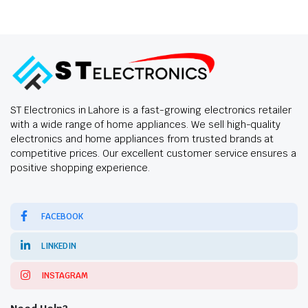
ST Electronics in Lahore is a fast-growing electronics retailer
with a wide range of home appliances. We sell high-quality
electronics and home appliances from trusted brands at
competitive prices. Our excellent customer service ensures a
positive shopping experience.
FACEBOOK
LINKEDIN
INSTAGRAM