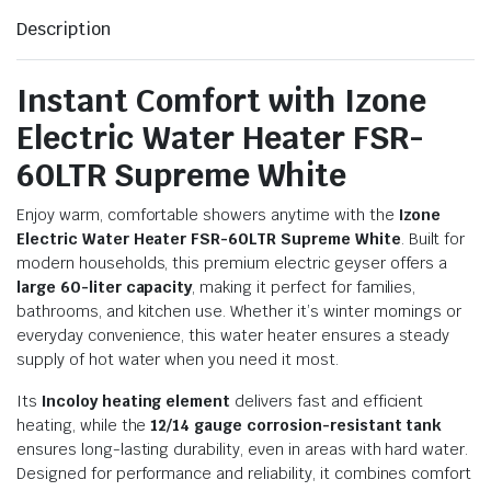
Description
Instant Comfort with Izone
Electric Water Heater FSR-
60LTR Supreme White
Enjoy warm, comfortable showers anytime with the
Izone
Electric Water Heater FSR-60LTR Supreme White
. Built for
modern households, this premium electric geyser offers a
large 60-liter capacity
, making it perfect for families,
bathrooms, and kitchen use. Whether it’s winter mornings or
everyday convenience, this water heater ensures a steady
supply of hot water when you need it most.
Its
Incoloy heating element
delivers fast and efficient
heating, while the
12/14 gauge corrosion-resistant tank
ensures long-lasting durability, even in areas with hard water.
Designed for performance and reliability, it combines comfort