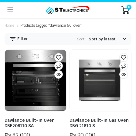
0
Home
Products tagged “dawlance 60l oven”
Filter
Sort:
n
x
ice
ice
Dawlance Built-In Oven
Dawlance Built-In Gas Oven
DBE208110 SA
DBG 21810 S
₨
82,000
₨
90,000