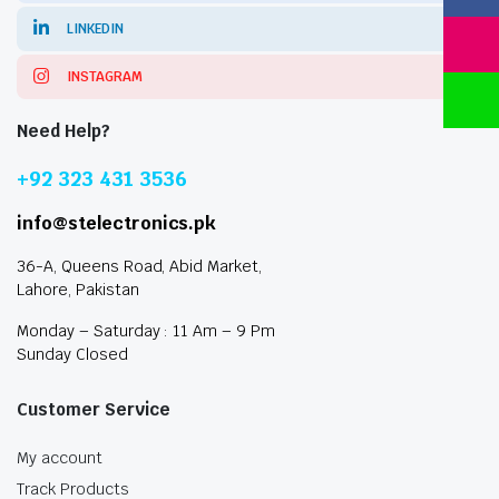
LINKEDIN
INSTAGRAM
Need Help?
+92 323 431 3536
info@stelectronics.pk
36-A, Queens Road, Abid Market,
Lahore, Pakistan
Monday – Saturday : 11 Am – 9 Pm
Sunday Closed
Customer Service
My account
Track Products