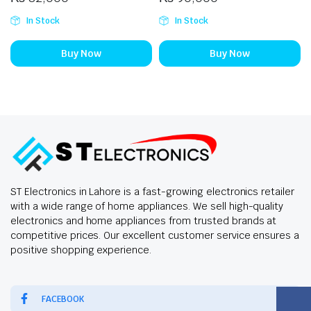
In Stock
In Stock
Buy Now
Buy Now
ST Electronics in Lahore is a fast-growing electronics retailer
with a wide range of home appliances. We sell high-quality
electronics and home appliances from trusted brands at
competitive prices. Our excellent customer service ensures a
positive shopping experience.
FACEBOOK