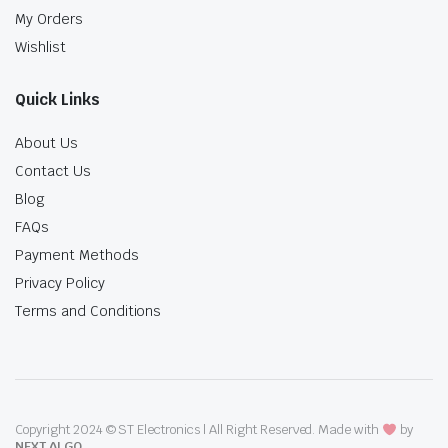
My Orders
Wishlist
Quick Links
About Us
Contact Us
Blog
FAQs
Payment Methods
Privacy Policy
Terms and Conditions
Copyright 2024 © ST Electronics | All Right Reserved. Made with
by
NEXT ALGO