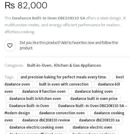
₨
82,000
The
Dawlance Built-In Oven DBE208110 SA
offers a sleek design, 8
multifunction modes, and energy-efficient performance for modern,
effortless cooking.
Did you like this product? Add to favorites now and follow the
product.
,
Categories:
Built-in-Oven
Kitchen & Gas Appliances
Tags:
and precision baking for perfect meals every time.
best
dawlance oven
built in oven with convection
dawlance 60l
oven
dawlance 8 function oven
dawlance baking oven
dawlance built in kitchen oven
dawlance built in oven price
Dawlance Built-in Oven
Dawlance Built-In Oven DBE208110 SA –
Modern design
dawlance convection oven
dawlance cooking
oven
dawlance dbE208110 review
dawlance dbE208110 sa
dawlance electric cooking oven
dawlance electric oven