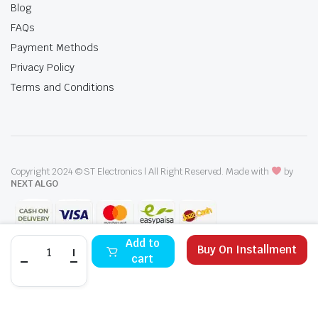
Blog
FAQs
Payment Methods
Privacy Policy
Terms and Conditions
Copyright 2024 © ST Electronics | All Right Reserved. Made with
by
NEXT ALGO
Dawlance
Add to
Buy On Installment
Built-
cart
In
Oven
STORE
SEARCH
WISHLIST
ACCOUNT
CATEGORIES
DBE208110
SA
quantity