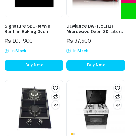
Signature SBO-MM9R
Dawlance DW-115CHZP
Built-in Baking Oven
Microwave Oven 30-Liters
₨
109,900
₨
37,500
In Stock
In Stock
Buy Now
Buy Now