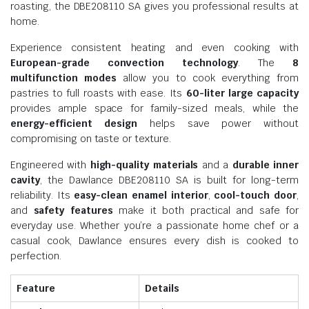
roasting, the DBE208110 SA gives you professional results at
home.
Experience consistent heating and even cooking with
European-grade convection technology
. The
8
multifunction modes
allow you to cook everything from
pastries to full roasts with ease. Its
60-liter large capacity
provides ample space for family-sized meals, while the
energy-efficient design
helps save power without
compromising on taste or texture.
Engineered with
high-quality materials
and a
durable inner
cavity
, the Dawlance DBE208110 SA is built for long-term
reliability. Its
easy-clean enamel interior
,
cool-touch door
,
and
safety features
make it both practical and safe for
everyday use. Whether you’re a passionate home chef or a
casual cook, Dawlance ensures every dish is cooked to
perfection.
Feature
Details