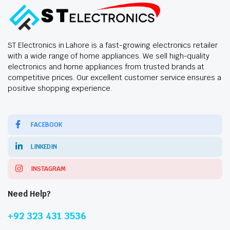
ST Electronics in Lahore is a fast-growing electronics retailer
with a wide range of home appliances. We sell high-quality
electronics and home appliances from trusted brands at
competitive prices. Our excellent customer service ensures a
positive shopping experience.
FACEBOOK
LINKEDIN
INSTAGRAM
Need Help?
+92 323 431 3536