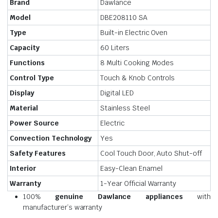
Brand
Dawlance
Model
DBE208110 SA
Type
Built-in Electric Oven
Capacity
60 Liters
Functions
8 Multi Cooking Modes
Control Type
Touch & Knob Controls
Display
Digital LED
Material
Stainless Steel
Power Source
Electric
Convection Technology
Yes
Safety Features
Cool Touch Door, Auto Shut-off
Interior
Easy-Clean Enamel
Warranty
1-Year Official Warranty
100%
genuine Dawlance appliances
with
manufacturer’s warranty