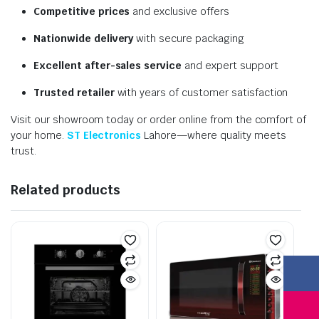
Competitive prices
and exclusive offers
Nationwide delivery
with secure packaging
Excellent after-sales service
and expert support
Trusted retailer
with years of customer satisfaction
Visit our showroom today or order online from the comfort of
your home.
ST Electronics
Lahore—where quality meets
trust.
Related products