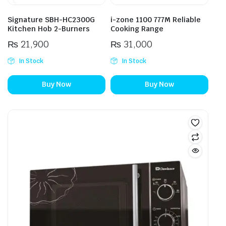
Signature SBH-HC2300G
i-zone 1100 777M Reliable
Kitchen Hob 2-Burners
Cooking Range
₨
21,900
₨
31,000
In Stock
In Stock
Buy Now
Buy Now