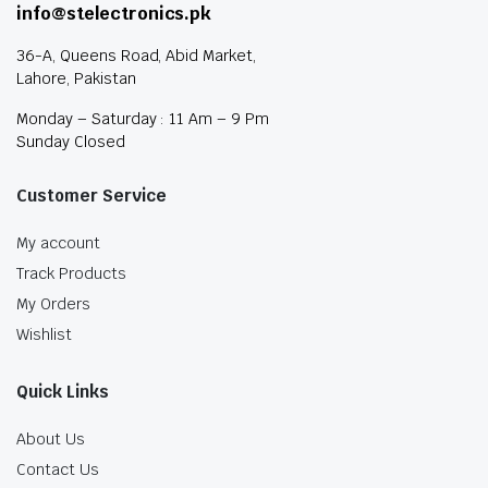
info@stelectronics.pk
36-A, Queens Road, Abid Market,
Lahore, Pakistan
Monday – Saturday : 11 Am – 9 Pm
Sunday Closed
Customer Service
My account
Track Products
My Orders
Wishlist
Quick Links
About Us
Contact Us