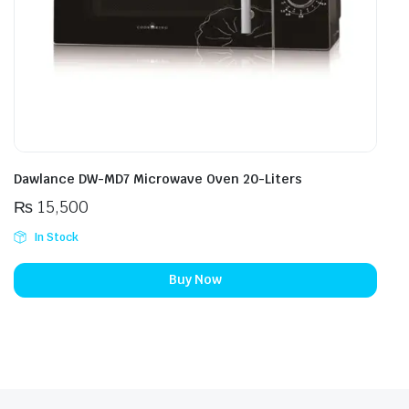
Dawlance DW-MD7 Microwave Oven 20-Liters
₨
15,500
In Stock
Buy Now