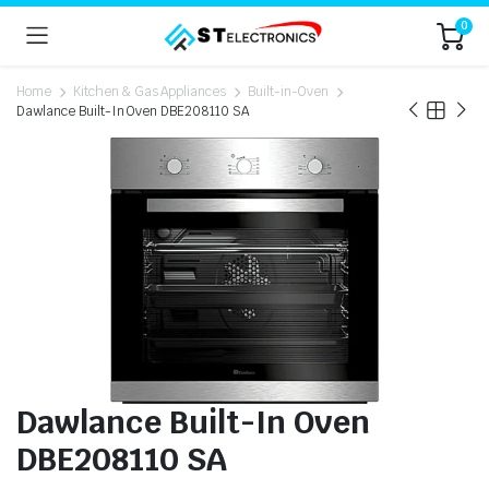
0
Home
Kitchen & Gas Appliances
Built-in-Oven
Dawlance Built-In Oven DBE208110 SA
Dawlance Built-In Oven
DBE208110 SA