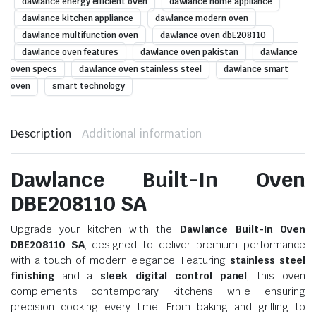
dawlance energy efficient oven
dawlance home appliance
dawlance kitchen appliance
dawlance modern oven
dawlance multifunction oven
dawlance oven dbE208110
dawlance oven features
dawlance oven pakistan
dawlance
oven specs
dawlance oven stainless steel
dawlance smart
oven
smart technology
Description
Additional information
Dawlance Built-In Oven
DBE208110 SA
Upgrade your kitchen with the
Dawlance Built-In Oven
DBE208110 SA
, designed to deliver premium performance
with a touch of modern elegance. Featuring
stainless steel
finishing
and a
sleek digital control panel
, this oven
complements contemporary kitchens while ensuring
precision cooking every time. From baking and grilling to