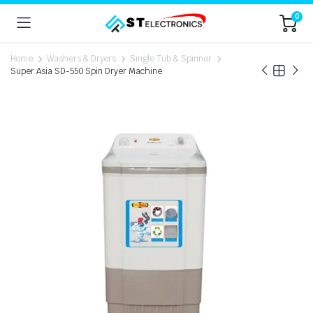
0
Home
Washers & Dryers
Single Tub & Spinner
Super Asia SD-550 Spin Dryer Machine