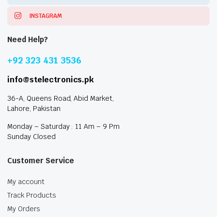
INSTAGRAM
Need Help?
+92 323 431 3536
info@stelectronics.pk
36-A, Queens Road, Abid Market,
Lahore, Pakistan
Monday – Saturday : 11 Am – 9 Pm
Sunday Closed
Customer Service
My account
Track Products
My Orders