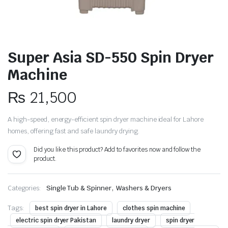
Super Asia SD-550 Spin Dryer
Machine
₨
21,500
A high-speed, energy-efficient spin dryer machine ideal for Lahore
homes, offering fast and safe laundry drying.
Did you like this product? Add to favorites now and follow the
product.
,
Categories:
Single Tub & Spinner
Washers & Dryers
Tags:
best spin dryer in Lahore
clothes spin machine
electric spin dryer Pakistan
laundry dryer
spin dryer