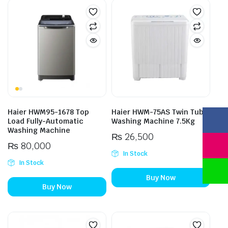
Haier HWM95-1678 Top
Haier HWM-75AS Twin Tub
Load Fully-Automatic
Washing Machine 7.5Kg
Washing Machine
₨
26,500
₨
80,000
In Stock
In Stock
Buy Now
Buy Now