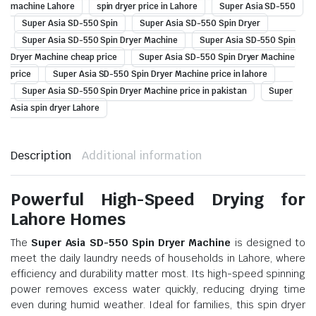
machine Lahore
spin dryer price in Lahore
Super Asia SD-550
Super Asia SD-550 Spin
Super Asia SD-550 Spin Dryer
Super Asia SD-550 Spin Dryer Machine
Super Asia SD-550 Spin
Dryer Machine cheap price
Super Asia SD-550 Spin Dryer Machine
price
Super Asia SD-550 Spin Dryer Machine price in lahore
Super Asia SD-550 Spin Dryer Machine price in pakistan
Super
Asia spin dryer Lahore
Description
Additional information
Powerful High-Speed Drying for
Lahore Homes
The
Super Asia SD-550 Spin Dryer Machine
is designed to
meet the daily laundry needs of households in Lahore, where
efficiency and durability matter most. Its high-speed spinning
power removes excess water quickly, reducing drying time
even during humid weather. Ideal for families, this spin dryer