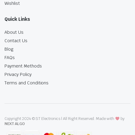
Wishlist
Quick Links
About Us
Contact Us
Blog
FAQs
Payment Methods
Privacy Policy
Terms and Conditions
Copyright 2024 © ST Electronics | All Right Reserved. Made with
by
NEXT ALGO