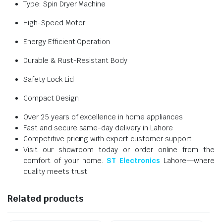
Type: Spin Dryer Machine
High-Speed Motor
Energy Efficient Operation
Durable & Rust-Resistant Body
Safety Lock Lid
Compact Design
Over 25 years of excellence in home appliances
Fast and secure same-day delivery in Lahore
Competitive pricing with expert customer support
Visit our showroom today or order online from the
comfort of your home.
ST Electronics
Lahore—where
quality meets trust.
Related products