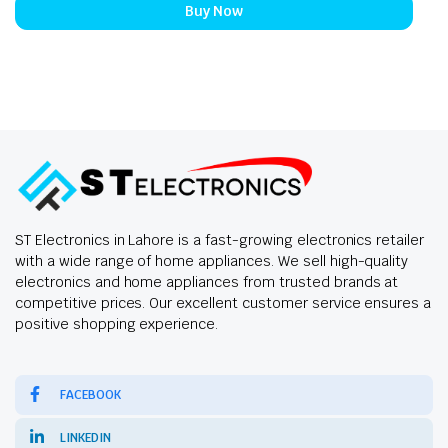
Buy Now
ST Electronics in Lahore is a fast-growing electronics retailer
with a wide range of home appliances. We sell high-quality
electronics and home appliances from trusted brands at
competitive prices. Our excellent customer service ensures a
positive shopping experience.
FACEBOOK
LINKEDIN