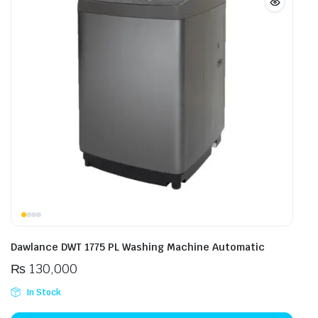
Dawlance DWT 1775 PL Washing Machine Automatic
₨
130,000
In Stock