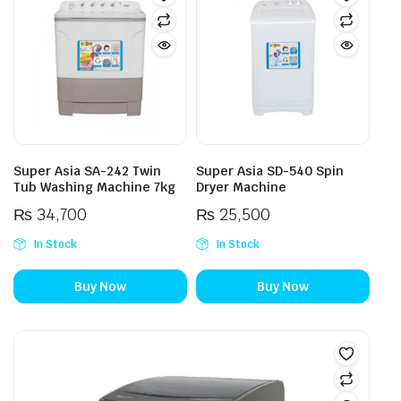
Super Asia SA-242 Twin
Super Asia SD-540 Spin
Tub Washing Machine 7kg
Dryer Machine
₨
34,700
₨
25,500
In Stock
In Stock
Buy Now
Buy Now