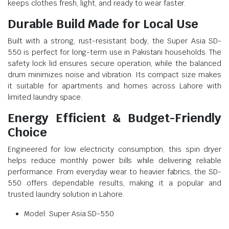
keeps clothes fresh, light, and ready to wear faster.
Durable Build Made for Local Use
Built with a strong, rust-resistant body, the Super Asia SD-
550 is perfect for long-term use in Pakistani households. The
safety lock lid ensures secure operation, while the balanced
drum minimizes noise and vibration. Its compact size makes
it suitable for apartments and homes across Lahore with
limited laundry space.
Energy Efficient & Budget-Friendly
Choice
Engineered for low electricity consumption, this spin dryer
helps reduce monthly power bills while delivering reliable
performance. From everyday wear to heavier fabrics, the SD-
550 offers dependable results, making it a popular and
trusted laundry solution in Lahore.
Model: Super Asia SD-550