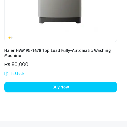
Haier HWM95-1678 Top Load Fully-Automatic Washing
Machine
₨
80,000
In Stock
Buy Now