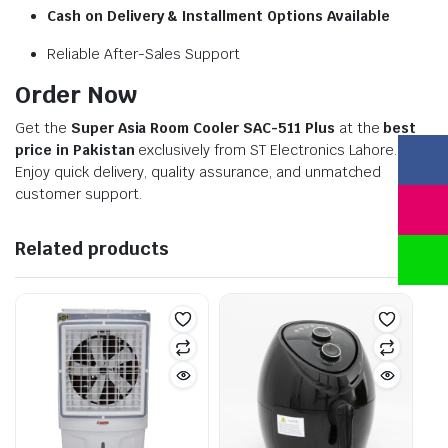
Cash on Delivery & Installment Options Available
Reliable After-Sales Support
Order Now
Get the
Super Asia Room Cooler SAC-511 Plus
at the
best
price in Pakistan
exclusively from ST Electronics Lahore.
Enjoy quick delivery, quality assurance, and unmatched
customer support.
Related products