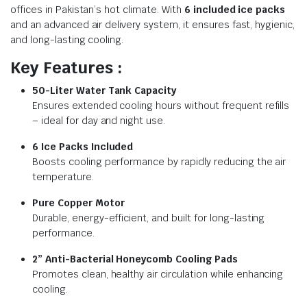
offices in Pakistan’s hot climate. With
6 included ice packs
and an advanced air delivery system, it ensures fast, hygienic,
and long-lasting cooling.
Key Features :
50-Liter Water Tank Capacity
Ensures extended cooling hours without frequent refills
– ideal for day and night use.
6 Ice Packs Included
Boosts cooling performance by rapidly reducing the air
temperature.
Pure Copper Motor
Durable, energy-efficient, and built for long-lasting
performance.
2” Anti-Bacterial Honeycomb Cooling Pads
Promotes clean, healthy air circulation while enhancing
cooling.