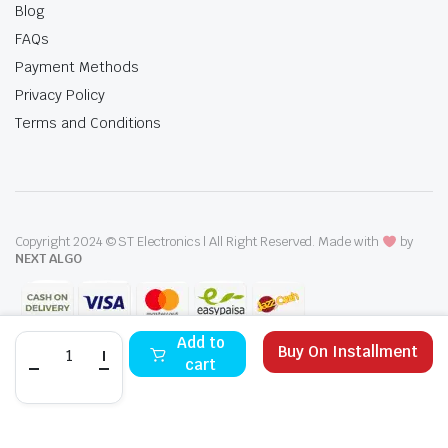
Blog
FAQs
Payment Methods
Privacy Policy
Terms and Conditions
Copyright 2024 © ST Electronics | All Right Reserved. Made with
by
NEXT ALGO
Super
Add to
Buy On Installment
Asia
cart
SAC-
511
STORE
SEARCH
WISHLIST
ACCOUNT
CATEGORIES
Plus
50
Liter