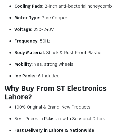
Cooling Pads:
2-inch anti-bacterial honeycomb
Motor Type:
Pure Copper
Voltage:
220-240V
Frequency:
50Hz
Body Material:
Shock & Rust Proof Plastic
Mobility:
Yes, strong wheels
Ice Packs:
6 Included
Why Buy From ST Electronics
Lahore?
100% Original & Brand-New Products
Best Prices in Pakistan with Seasonal Offers
Fast Delivery in Lahore & Nationwide