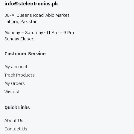
info@stelectronics.pk
36-A, Queens Road, Abid Market,
Lahore, Pakistan
Monday – Saturday : 11 Am – 9 Pm
Sunday Closed
Customer Service
My account
Track Products
My Orders
Wishlist
Quick Links
About Us
Contact Us