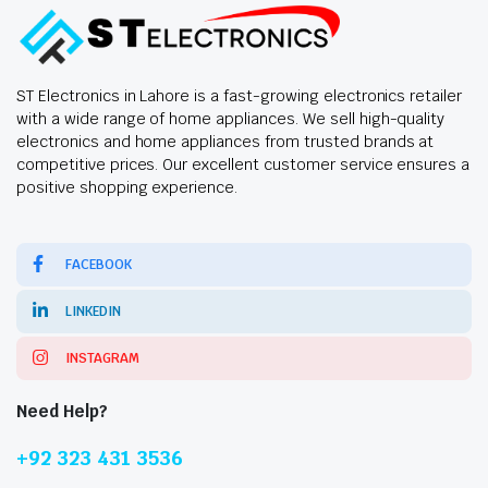
ST Electronics in Lahore is a fast-growing electronics retailer
with a wide range of home appliances. We sell high-quality
electronics and home appliances from trusted brands at
competitive prices. Our excellent customer service ensures a
positive shopping experience.
FACEBOOK
LINKEDIN
INSTAGRAM
Need Help?
+92 323 431 3536