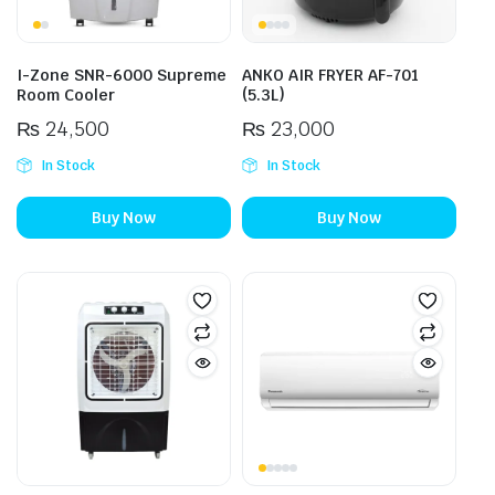
I-Zone SNR-6000 Supreme
ANKO AIR FRYER AF-701
Room Cooler
(5.3L)
₨
24,500
₨
23,000
In Stock
In Stock
Buy Now
Buy Now