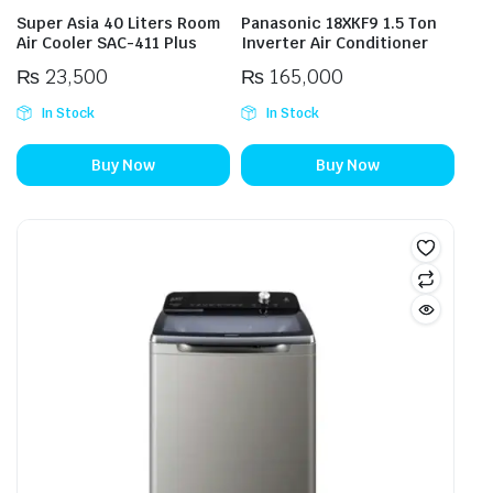
Super Asia 40 Liters Room
Panasonic 18XKF9 1.5 Ton
Air Cooler SAC-411 Plus
Inverter Air Conditioner
₨
23,500
₨
165,000
In Stock
In Stock
Buy Now
Buy Now