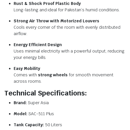
Rust & Shock Proof Plastic Body
Long-lasting and ideal for Pakistan’s humid conditions.
Strong Air Throw with Motorized Louvers
Cools every corner of the room with evenly distributed
airflow.
Energy Efficient Design
Uses minimal electricity with a powerful output, reducing
your energy bills.
Easy Mobility
Comes with
strong wheels
for smooth movement
across rooms.
Technical Specifications:
Brand:
Super Asia
Model:
SAC-511 Plus
Tank Capacity:
50 Liters