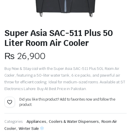
Super Asia SAC-511 Plus 50
Liter Room Air Cooler
₨
26,900
Buy Now & Stay cool with the Super Asia SAC-511 Plus 50L Room Air
Cooler, featuring a 50-liter water tank, 6 ice packs, and powerful air
throw for efficient cooling.
Ideal for medium-sized rooms.
Available at ST
Electronics Lahore. Buy At Best Price in Pakistan.
Did you like this product? Add to favorites now and follow the
product.
,
,
Categories:
Appliances
Coolers & Water Dispensers
Room Air
,
Cooler
Winter Sale