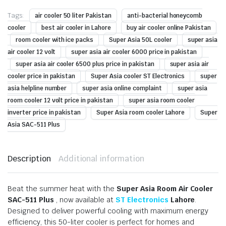
Tags:
air cooler 50 liter Pakistan
anti-bacterial honeycomb
cooler
best air cooler in Lahore
buy air cooler online Pakistan
room cooler with ice packs
Super Asia 50L cooler
super asia
air cooler 12 volt
super asia air cooler 6000 price in pakistan
super asia air cooler 6500 plus price in pakistan
super asia air
cooler price in pakistan
Super Asia cooler ST Electronics
super
asia helpline number
super asia online complaint
super asia
room cooler 12 volt price in pakistan
super asia room cooler
inverter price in pakistan
Super Asia room cooler Lahore
Super
Asia SAC-511 Plus
Description
Additional information
Beat the summer heat with the
Super Asia Room Air Cooler
SAC-511 Plus
, now available at
ST Electronics
Lahore
.
Designed to deliver powerful cooling with maximum energy
efficiency, this 50-liter cooler is perfect for homes and