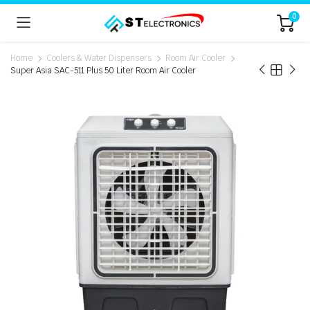
0
Home
Coolers & Water Dispensers
Room Air Cooler
Super Asia SAC-511 Plus 50 Liter Room Air Cooler